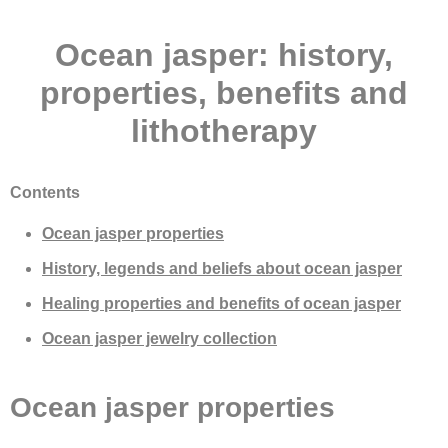
Ocean jasper: history,
properties, benefits and
lithotherapy
Contents
Ocean jasper properties
History, legends and beliefs about ocean jasper
Healing properties and benefits of ocean jasper
Ocean jasper jewelry collection
Ocean jasper properties