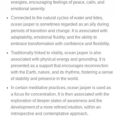
energies, encouraging feelings of peace, calm, and
emotional serenity.
Connected to the natural cycles of water and tides,
ocean jasper is sometimes regarded as an ally during
periods of transition and change. It is associated with
adaptability, emotional fluidity, and the ability to
embrace transformation with confidence and flexibility.
Traditionally linked to vitality, ocean jasper is also
associated with physical energy and grounding. It is
presented as a support that encourages reconnection
with the Earth, nature, and its rhythms, fostering a sense
of stability and presence in the world.
In certain meditative practices, ocean jasper is used as
a focus for concentration. It is then associated with the
exploration of deeper states of awareness and the
development of a more refined intuition, within an
introspective and contemplative approach.