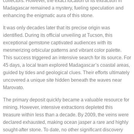
collectors. However, the exact location of its extraction in
Madagascar remained a mystery, fueling speculation and
enhancing the enigmatic aura of this stone.
It was only decades later that its precise origin was
identified. During its official unveiling at Tucson, this
exceptional gemstone captivated audiences with its
mesmerizing orbicular patterns and vibrant color palette.
This success triggered an intensive search for its source. For
45 days, a local team explored Madagascar’s coastal areas,
guided by tides and geological clues. Their efforts ultimately
uncovered a unique site hidden beneath the waves near
Marovato.
The primary deposit quickly became a valuable resource for
mining. However, intensive extractions depleted this
treasure within less than a decade. By 2009, the veins were
declared exhausted, making ocean jasper a rare and highly
sought-after stone. To date, no other significant discovery