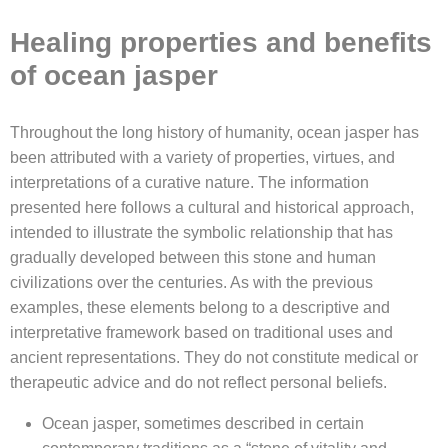
Healing properties and benefits
of ocean jasper
Throughout the long history of humanity, ocean jasper has
been attributed with a variety of properties, virtues, and
interpretations of a curative nature. The information
presented here follows a cultural and historical approach,
intended to illustrate the symbolic relationship that has
gradually developed between this stone and human
civilizations over the centuries. As with the previous
examples, these elements belong to a descriptive and
interpretative framework based on traditional uses and
ancient representations. They do not constitute medical or
therapeutic advice and do not reflect personal beliefs.
Ocean jasper, sometimes described in certain