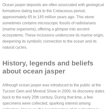
Ocean jasper deposits are often associated with geological
formations dating back to the Cretaceous period,
approximately 65 to 145 million years ago. This stone
sometimes contains microscopic fossils of radiolarians
(marine organisms), offering a glimpse into ancient
ecosystems. These inclusions underscore its marine origin,
deepening its symbolic connection to the ocean and its
natural cycles.
History, legends and beliefs
about ocean jasper
Although ocean jasper was introduced to the public at the
Tucson Gem and Mineral Show in 2000, its discovery dates
back to the early 20th century. During that time, a few
specimens were collected, sparking interest among