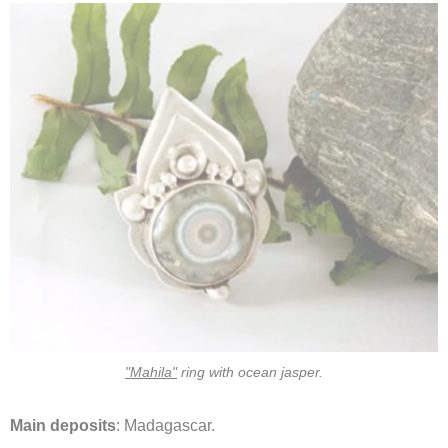
"Mahila"
ring with ocean jasper.
Main deposits
: Madagascar.