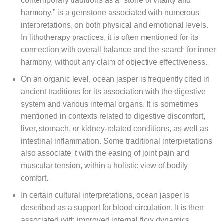
contemporary traditions as a “stone of vitality and
harmony,” is a gemstone associated with numerous
interpretations, on both physical and emotional levels.
In lithotherapy practices, it is often mentioned for its
connection with overall balance and the search for inner
harmony, without any claim of objective effectiveness.
On an organic level, ocean jasper is frequently cited in
ancient traditions for its association with the digestive
system and various internal organs. It is sometimes
mentioned in contexts related to digestive discomfort,
liver, stomach, or kidney-related conditions, as well as
intestinal inflammation. Some traditional interpretations
also associate it with the easing of joint pain and
muscular tension, within a holistic view of bodily
comfort.
In certain cultural interpretations, ocean jasper is
described as a support for blood circulation. It is then
associated with improved internal flow dynamics,