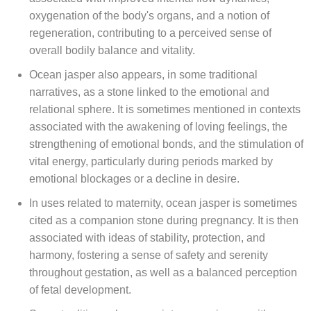
oxygenation of the body's organs, and a notion of
regeneration, contributing to a perceived sense of
overall bodily balance and vitality.
Ocean jasper also appears, in some traditional
narratives, as a stone linked to the emotional and
relational sphere. It is sometimes mentioned in contexts
associated with the awakening of loving feelings, the
strengthening of emotional bonds, and the stimulation of
vital energy, particularly during periods marked by
emotional blockages or a decline in desire.
In uses related to maternity, ocean jasper is sometimes
cited as a companion stone during pregnancy. It is then
associated with ideas of stability, protection, and
harmony, fostering a sense of safety and serenity
throughout gestation, as well as a balanced perception
of fetal development.