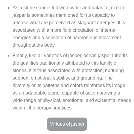
As a stone connected with water and balance, ocean
jasper is sometimes mentioned for its capacity to
release what are perceived as stagnant energies. It is
associated with a more fluid circulation of internal
energies and a sensation of harmonious movement
throughout the body.
Finally, like all varieties of jasper, ocean jasper inherits
the qualities traditionally attributed to this family of
stones. It is thus associated with protection, nurturing
support, emotional stability, and grounding. The
diversity of its patterns and colors reinforces its image
as an adaptable stone, capable of accompanying a
wide range of physical, emotional, and existential needs
within lithotherapy practices.
Virtues of jasper