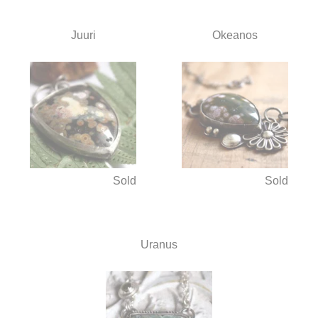
Juuri
Okeanos
Sold
Sold
Uranus