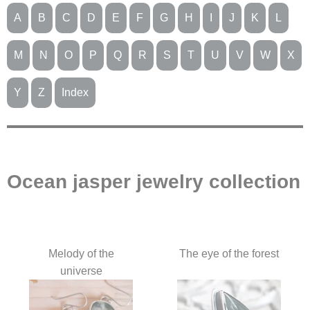
A
B
C
D
E
F
G
H
I
J
K
L
M
N
O
P
Q
R
S
T
U
V
W
X
Y
Z
Index
Ocean jasper jewelry collection
Melody of the
The eye of the forest
universe