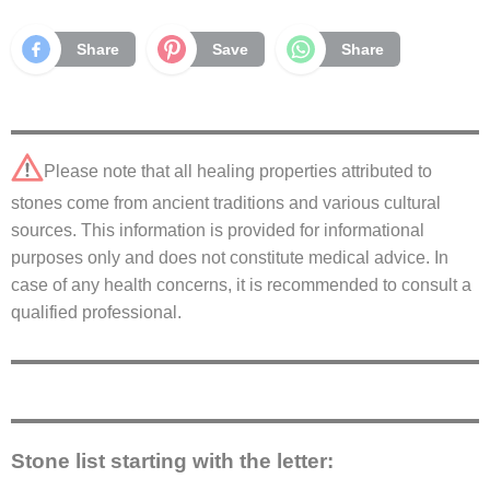
Share
Save
Share
Please note that all healing properties attributed to
stones come from ancient traditions and various cultural
sources. This information is provided for informational
purposes only and does not constitute medical advice. In
case of any health concerns, it is recommended to consult a
qualified professional.
Stone list starting with the letter: