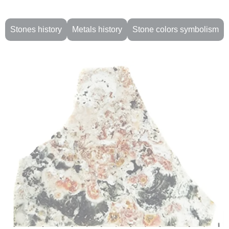
Stones history
Metals history
Stone colors symbolism