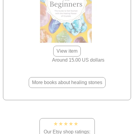
View item
Around 15.00 US dollars
More books about healing stones
★★★★★
Our Etsy shop ratings: