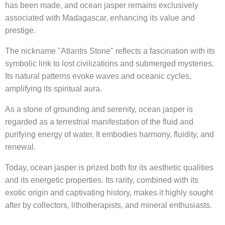
has been made, and ocean jasper remains exclusively
associated with Madagascar, enhancing its value and
prestige.
The nickname "Atlantis Stone" reflects a fascination with its
symbolic link to lost civilizations and submerged mysteries.
Its natural patterns evoke waves and oceanic cycles,
amplifying its spiritual aura.
As a stone of grounding and serenity, ocean jasper is
regarded as a terrestrial manifestation of the fluid and
purifying energy of water. It embodies harmony, fluidity, and
renewal.
Today, ocean jasper is prized both for its aesthetic qualities
and its energetic properties. Its rarity, combined with its
exotic origin and captivating history, makes it highly sought
after by collectors, lithotherapists, and mineral enthusiasts.