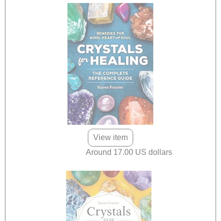
View item
Around 17.00 US dollars