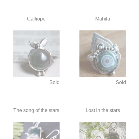
Calliope
Mahila
Sold
Sold
The song of the stars
Lost in the stars