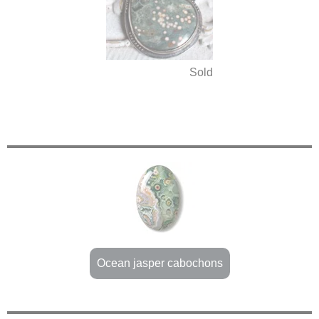
Sold
Ocean jasper cabochons