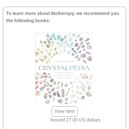
To learn more about litotherapy, we recommend you
the following books:
View item
Around 27.00 US dollars