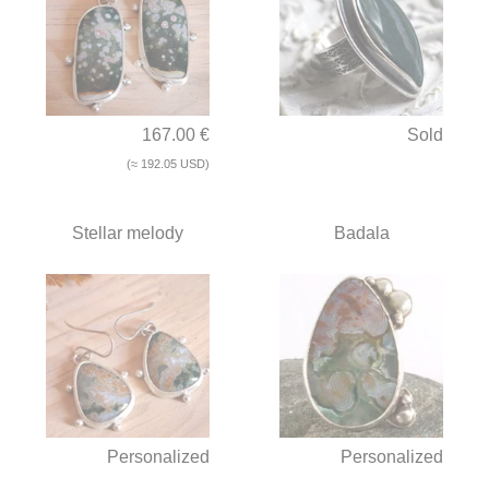
167.00 €
Sold
(≈ 192.05 USD)
Stellar melody
Badala
Personalized
Personalized