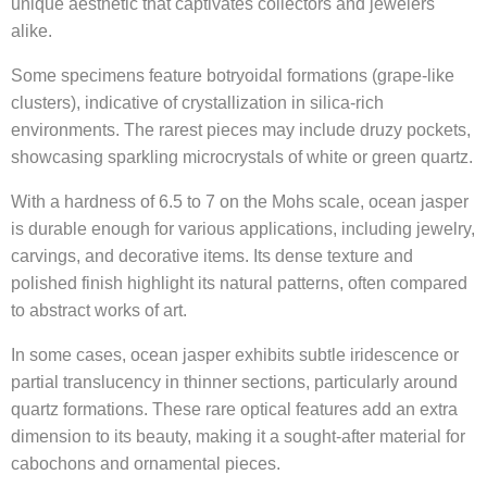
unique aesthetic that captivates collectors and jewelers
alike.
Some specimens feature botryoidal formations (grape-like
clusters), indicative of crystallization in silica-rich
environments. The rarest pieces may include druzy pockets,
showcasing sparkling microcrystals of white or green quartz.
With a hardness of 6.5 to 7 on the Mohs scale, ocean jasper
is durable enough for various applications, including jewelry,
carvings, and decorative items. Its dense texture and
polished finish highlight its natural patterns, often compared
to abstract works of art.
In some cases, ocean jasper exhibits subtle iridescence or
partial translucency in thinner sections, particularly around
quartz formations. These rare optical features add an extra
dimension to its beauty, making it a sought-after material for
cabochons and ornamental pieces.