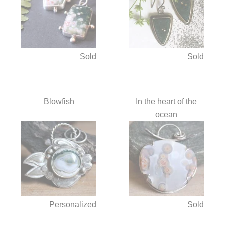
Sold
Sold
Blowfish
In the heart of the
ocean
Personalized
Sold