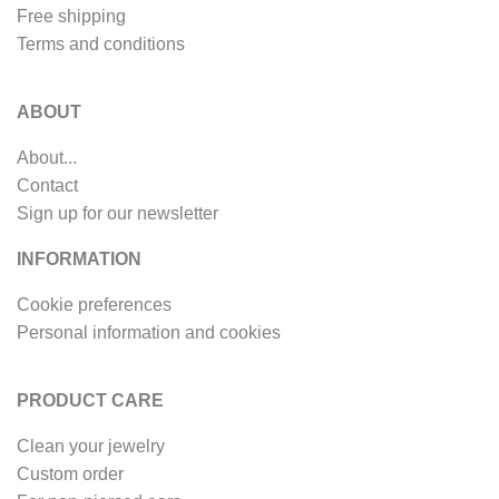
Free shipping
Terms and conditions
ABOUT
About...
Contact
Sign up for our newsletter
INFORMATION
Cookie preferences
Personal information and cookies
PRODUCT CARE
Clean your jewelry
Custom order