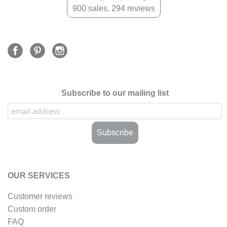
900 sales, 294 reviews
Subscribe to our mailing list
OUR SERVICES
Customer reviews
Custom order
FAQ