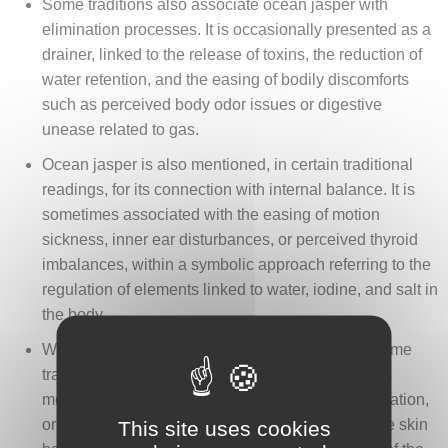
Some traditions also associate ocean jasper with
elimination processes. It is occasionally presented as a
drainer, linked to the release of toxins, the reduction of
water retention, and the easing of bodily discomforts
such as perceived body odor issues or digestive
unease related to gas.
Ocean jasper is also mentioned, in certain traditional
readings, for its connection with internal balance. It is
sometimes associated with the easing of motion
sickness, inner ear disturbances, or perceived thyroid
imbalances, within a symbolic approach referring to the
regulation of elements linked to water, iodine, and salt in
the body.
When applied locally, ocean jasper appears in some
traditions as a support for the skin. It is sometimes
mentioned in contexts related to eczema, skin irritation,
or the search for a more balanced complexion, the skin
This site uses cookies