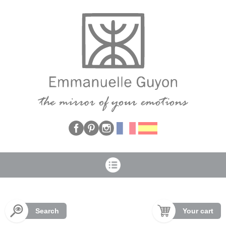
Cookies management panel
Search
Your cart