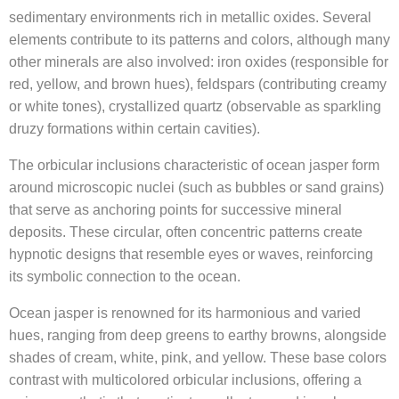
sedimentary environments rich in metallic oxides. Several
elements contribute to its patterns and colors, although many
other minerals are also involved: iron oxides (responsible for
red, yellow, and brown hues), feldspars (contributing creamy
or white tones), crystallized quartz (observable as sparkling
druzy formations within certain cavities).
The orbicular inclusions characteristic of ocean jasper form
around microscopic nuclei (such as bubbles or sand grains)
that serve as anchoring points for successive mineral
deposits. These circular, often concentric patterns create
hypnotic designs that resemble eyes or waves, reinforcing
its symbolic connection to the ocean.
Ocean jasper is renowned for its harmonious and varied
hues, ranging from deep greens to earthy browns, alongside
shades of cream, white, pink, and yellow. These base colors
contrast with multicolored orbicular inclusions, offering a