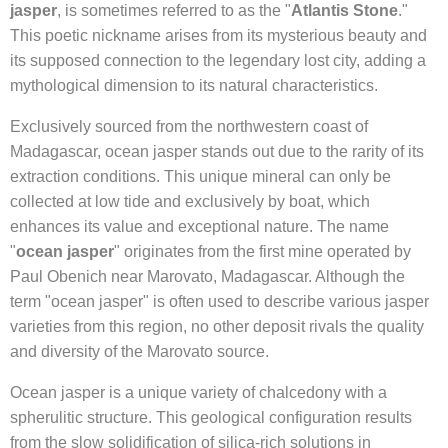
jasper
, is sometimes referred to as the "
Atlantis Stone
."
This poetic nickname arises from its mysterious beauty and
its supposed connection to the legendary lost city, adding a
mythological dimension to its natural characteristics.
Exclusively sourced from the northwestern coast of
Madagascar, ocean jasper stands out due to the rarity of its
extraction conditions. This unique mineral can only be
collected at low tide and exclusively by boat, which
enhances its value and exceptional nature. The name
"
ocean jasper
" originates from the first mine operated by
Paul Obenich near Marovato, Madagascar. Although the
term "ocean jasper" is often used to describe various jasper
varieties from this region, no other deposit rivals the quality
and diversity of the Marovato source.
Ocean jasper is a unique variety of chalcedony with a
spherulitic structure. This geological configuration results
from the slow solidification of silica-rich solutions in