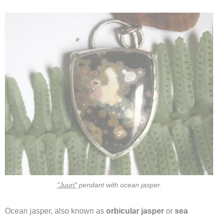
"Juuri"
pendant with ocean jasper.
Ocean jasper, also known as
orbicular jasper
or
sea