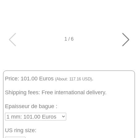
1
/
6
Price: 101.00 Euros
.
(About: 117.16 USD)
Shipping fees: Free international delivery.
Epaisseur de bague :
US ring size: