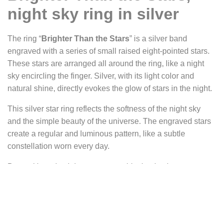
night sky ring in silver
The ring “
Brighter Than the Stars
” is a silver band
engraved with a series of small raised eight-pointed stars.
These stars are arranged all around the ring, like a night
sky encircling the finger. Silver, with its light color and
natural shine, directly evokes the glow of stars in the night.
This silver star ring reflects the softness of the night sky
and the simple beauty of the universe. The engraved stars
create a regular and luminous pattern, like a subtle
constellation worn every day.
Beyond its celestial appearance, this ring is also meant as
a symbolic message, a reminder, and a word of
encouragement. It carries an idea of motivation and self-
confidence.