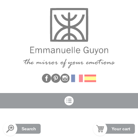
Cookies management panel
Search
Your cart