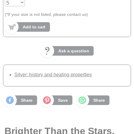
(*If your size is not listed, please contact us)
Add to cart
Ask a question
Silver: history and healing properties
Share
Save
Share
Brighter Than the Stars,