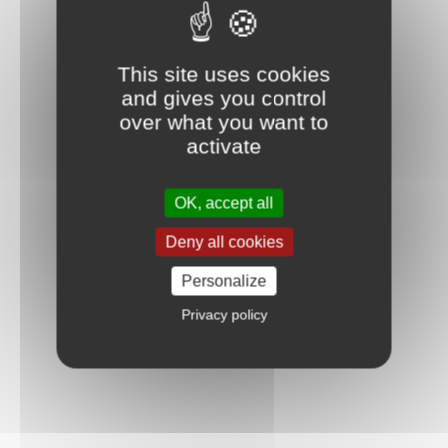
This site uses cookies
and gives you control
over what you want to
activate
OK, accept all
Deny all cookies
Personalize
Privacy policy