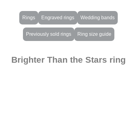
Rings
Engraved rings
Wedding bands
Previously sold rings
Ring size guide
Brighter Than the Stars ring