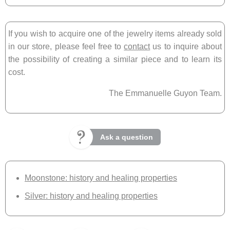
If you wish to acquire one of the jewelry items already sold
in our store, please feel free to
contact
us to inquire about
the possibility of creating a similar piece and to learn its
cost.
The Emmanuelle Guyon Team.
Ask a question
Moonstone: history and healing properties
Silver: history and healing properties