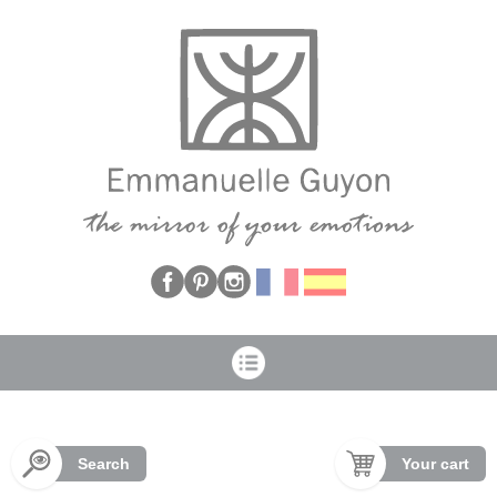
Cookies management panel
Search
Your cart