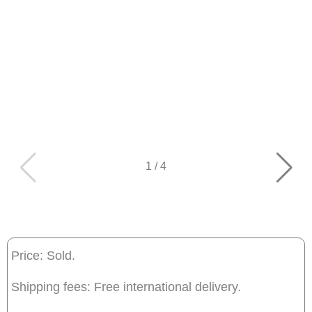
1
/
4
Price: Sold.
Shipping fees: Free international delivery.