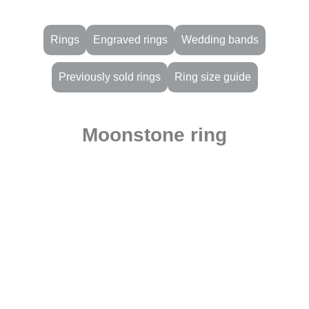
Rings
Engraved rings
Wedding bands
Previously sold rings
Ring size guide
Moonstone ring