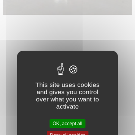
This site uses cookies
and gives you control
over what you want to
activate
OK, accept all