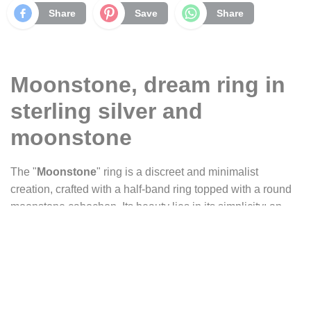
Share
Save
Share
Moonstone, dream ring in
sterling silver and
moonstone
The "
Moonstone
" ring is a discreet and minimalist
creation, crafted with a half-band ring topped with a round
moonstone cabochon. Its beauty lies in its simplicity: an
intimate glow that evokes dreams, like a translucent mist in
which shifting reflections appear, sometimes silvery-gray,
sometimes bluish, as if a fragment of the moon had gently
landed on your finger.
This ring is part of our
Constance
series, a collection of fine