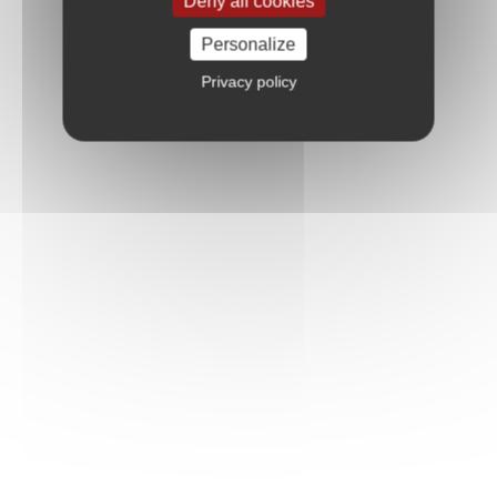
Deny all cookies
Personalize
Privacy policy