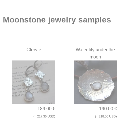
Moonstone jewelry samples
Clervie
Water lily under the
moon
189.00 €
190.00 €
(≈ 217.35 USD)
(≈ 218.50 USD)