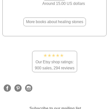
Around 15.00 US dollars
More books about healing stones
★★★★★
Our Etsy shop ratings:
900 sales, 294 reviews
Subscribe to our mailing list