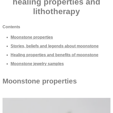
healing properties and
lithotherapy
Contents
Moonstone properties
Stories, beliefs and legends about moonstone
Healing properties and benefits of moonstone
Moonstone jewelry samples
Moonstone properties