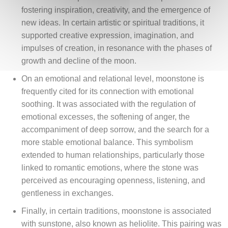
fostering inspiration, creativity, and the emergence of
new ideas. In certain artistic or spiritual traditions, it
supported creative expression, imagination, and
impulses of creation, in resonance with the phases of
growth and decline of the moon.
On an emotional and relational level, moonstone is
frequently cited for its connection with emotional
soothing. It was associated with the regulation of
emotional excesses, the softening of anger, the
accompaniment of deep sorrow, and the search for a
more stable emotional balance. This symbolism
extended to human relationships, particularly those
linked to romantic emotions, where the stone was
perceived as encouraging openness, listening, and
gentleness in exchanges.
Finally, in certain traditions, moonstone is associated
with sunstone, also known as heliolite. This pairing was