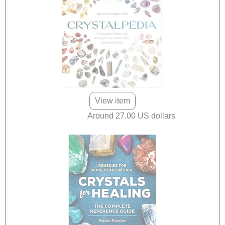
View item
Around 27.00 US dollars