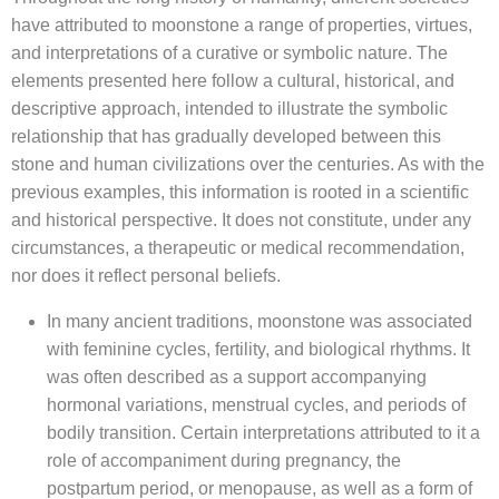
have attributed to moonstone a range of properties, virtues,
and interpretations of a curative or symbolic nature. The
elements presented here follow a cultural, historical, and
descriptive approach, intended to illustrate the symbolic
relationship that has gradually developed between this
stone and human civilizations over the centuries. As with the
previous examples, this information is rooted in a scientific
and historical perspective. It does not constitute, under any
circumstances, a therapeutic or medical recommendation,
nor does it reflect personal beliefs.
In many ancient traditions, moonstone was associated
with feminine cycles, fertility, and biological rhythms. It
was often described as a support accompanying
hormonal variations, menstrual cycles, and periods of
bodily transition. Certain interpretations attributed to it a
role of accompaniment during pregnancy, the
postpartum period, or menopause, as well as a form of