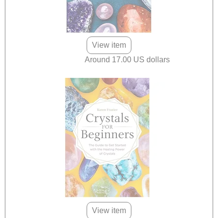
View item
Around 17.00 US dollars
View item