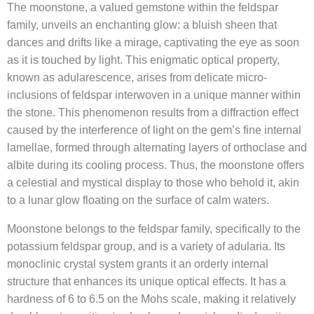
The moonstone, a valued gemstone within the feldspar
family, unveils an enchanting glow: a bluish sheen that
dances and drifts like a mirage, captivating the eye as soon
as it is touched by light. This enigmatic optical property,
known as adularescence, arises from delicate micro-
inclusions of feldspar interwoven in a unique manner within
the stone. This phenomenon results from a diffraction effect
caused by the interference of light on the gem’s fine internal
lamellae, formed through alternating layers of orthoclase and
albite during its cooling process. Thus, the moonstone offers
a celestial and mystical display to those who behold it, akin
to a lunar glow floating on the surface of calm waters.
Moonstone belongs to the feldspar family, specifically to the
potassium feldspar group, and is a variety of adularia. Its
monoclinic crystal system grants it an orderly internal
structure that enhances its unique optical effects. It has a
hardness of 6 to 6.5 on the Mohs scale, making it relatively