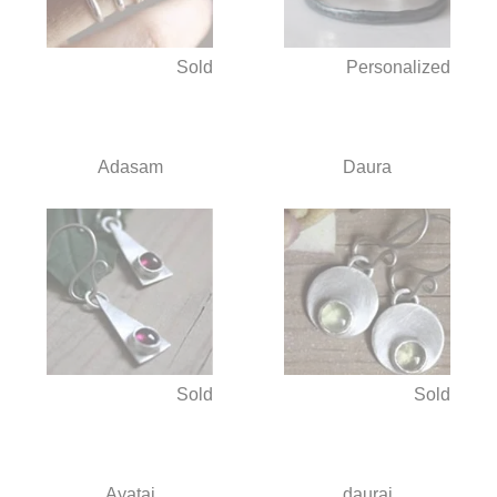
Sold
Personalized
Adasam
Daura
Sold
Sold
Ayatai
daurai