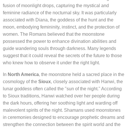
fusion of moonlight drops, capturing the mystical and
feminine radiance of the nocturnal sky. It was particularly
associated with Diana, the goddess of the hunt and the
moon, embodying femininity, instinct, and the protection of
women. The Romans believed that the moonstone
possessed the power to enhance divination abilities and
guide wandering souls through darkness. Many legends
suggest that it could reveal the secrets of the future to those
who knew how to observe it under the right light.
In
North America
, the moonstone held a sacred place in the
cosmology of the
Sioux
, closely associated with Hanwi, the
lunar goddess often called the "sun of the night." According
to Sioux traditions, Hanwi watched over her people during
the dark hours, offering her soothing light and warding off
malevolent spirits of the night. Shamans used moonstones
in ceremonies designed to encourage prophetic dreams and
strengthen the connection between the spirit world and the