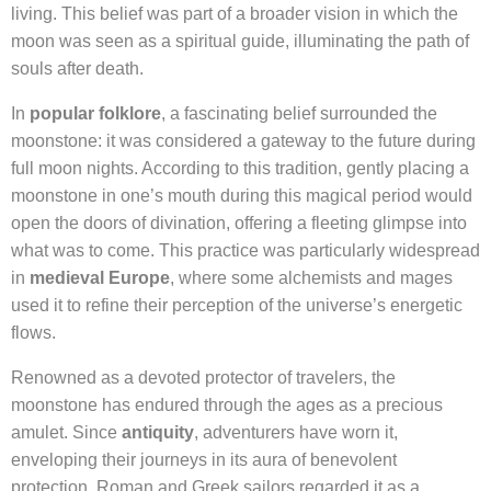
living. This belief was part of a broader vision in which the
moon was seen as a spiritual guide, illuminating the path of
souls after death.
In
popular folklore
, a fascinating belief surrounded the
moonstone: it was considered a gateway to the future during
full moon nights. According to this tradition, gently placing a
moonstone in one’s mouth during this magical period would
open the doors of divination, offering a fleeting glimpse into
what was to come. This practice was particularly widespread
in
medieval Europe
, where some alchemists and mages
used it to refine their perception of the universe’s energetic
flows.
Renowned as a devoted protector of travelers, the
moonstone has endured through the ages as a precious
amulet. Since
antiquity
, adventurers have worn it,
enveloping their journeys in its aura of benevolent
protection. Roman and Greek sailors regarded it as a