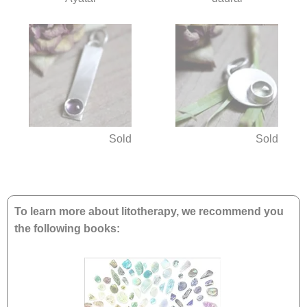
Sold
Sold
To learn more about litotherapy, we recommend you
the following books: