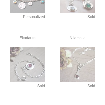
Personalized
Sold
Ekadaura
Nilambita
Sold
Sold