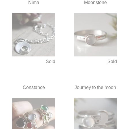
Nima
Moonstone
Sold
Sold
Constance
Journey to the moon