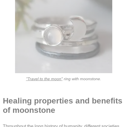
"Travel to the moon"
ring with moonstone.
Healing properties and benefits
of moonstone
Throughout the long history of humanity, different societies