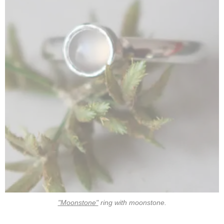
"Moonstone"
ring with moonstone.