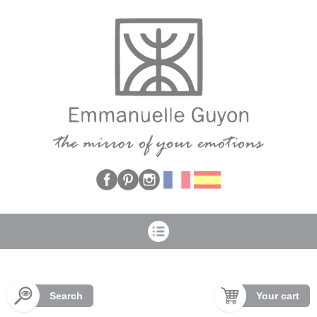
Cookies management panel
Search
Your cart