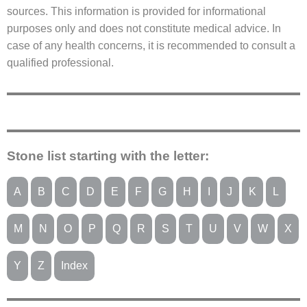
sources. This information is provided for informational
purposes only and does not constitute medical advice. In
case of any health concerns, it is recommended to consult a
qualified professional.
Stone list starting with the letter:
A
B
C
D
E
F
G
H
I
J
K
L
M
N
O
P
Q
R
S
T
U
V
W
X
Y
Z
Index