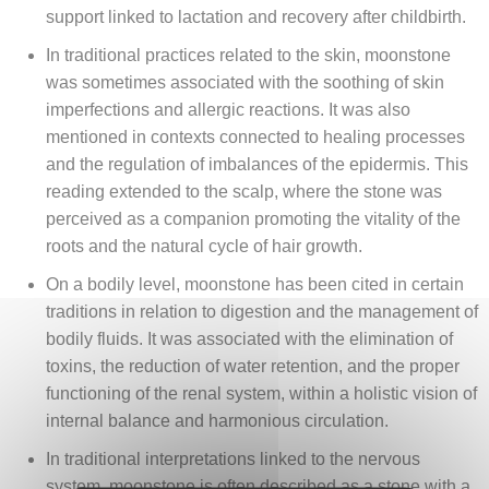
support linked to lactation and recovery after childbirth.
In traditional practices related to the skin, moonstone
was sometimes associated with the soothing of skin
imperfections and allergic reactions. It was also
mentioned in contexts connected to healing processes
and the regulation of imbalances of the epidermis. This
reading extended to the scalp, where the stone was
perceived as a companion promoting the vitality of the
roots and the natural cycle of hair growth.
On a bodily level, moonstone has been cited in certain
traditions in relation to digestion and the management of
bodily fluids. It was associated with the elimination of
toxins, the reduction of water retention, and the proper
functioning of the renal system, within a holistic vision of
internal balance and harmonious circulation.
In traditional interpretations linked to the nervous
system, moonstone is often described as a stone with a