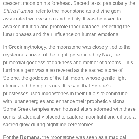
crescent moon on his forehead. Sacred texts, particularly the
Shiva Purana
, refer to the moonstone as a divine gem
associated with wisdom and fertility. It was believed to
awaken intuition and promote inner balance, reflecting the
lunar phases and their influence on human emotions.
In
Greek
mythology, the moonstone was closely tied to the
mysterious power of the night, personified by Nyx, the
primordial goddess of darkness and mother of dreams. This
luminous gem was also revered as the sacred stone of
Selene, the goddess of the full moon, whose gentle light
illuminated the night skies. It is said that Selene’s
priestesses used moonstones in their rituals to commune
with lunar energies and enhance their prophetic visions.
Some Greek temples even housed altars adorned with these
gems, strategically placed to capture moonlight and diffuse a
sacred glow during nighttime ceremonies.
For the
Romans
, the moonstone was seen as a magical