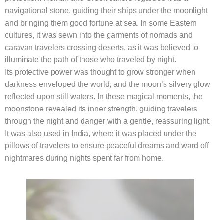
navigational stone, guiding their ships under the moonlight
and bringing them good fortune at sea. In some Eastern
cultures, it was sewn into the garments of nomads and
caravan travelers crossing deserts, as it was believed to
illuminate the path of those who traveled by night.
Its protective power was thought to grow stronger when
darkness enveloped the world, and the moon’s silvery glow
reflected upon still waters. In these magical moments, the
moonstone revealed its inner strength, guiding travelers
through the night and danger with a gentle, reassuring light.
It was also used in India, where it was placed under the
pillows of travelers to ensure peaceful dreams and ward off
nightmares during nights spent far from home.