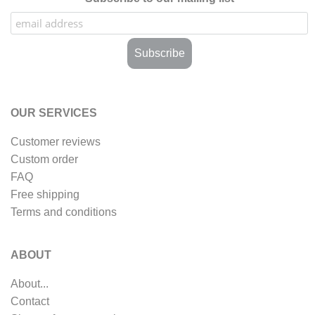
OUR SERVICES
Customer reviews
Custom order
FAQ
Free shipping
Terms and conditions
ABOUT
About...
Contact