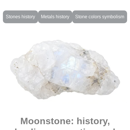
Stones history
Metals history
Stone colors symbolism
Moonstone: history,