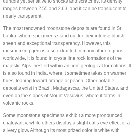
durable yet sensitive to shocks and scratches. Its density
ranges between 2.55 and 2.63, and it can be translucent to
nearly transparent.
The most renowned moonstone deposits are found in Sri
Lanka, where specimens stand out for their intense bluish
sheen and exceptional transparency. However, this
mesmerizing gem is also extracted in many other regions
worldwide. It is found in crystalline rock formations of the
majestic Alps, nestled within ancient geological formations. It
is also found in India, where it sometimes takes on warmer
hues, leaning toward orange or peach. Other notable
deposits exist in Brazil, Madagascar, the United States, and
even on the slopes of Mount Vesuvius, where it forms in
volcanic rocks.
Some moonstone specimens exhibit a more pronounced
chatoyancy, while others display a slight cat’s eye effect or a
silvery glow. Although its most prized color is white with