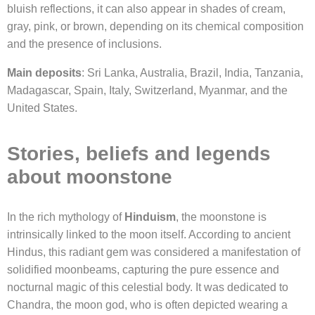
bluish reflections, it can also appear in shades of cream,
gray, pink, or brown, depending on its chemical composition
and the presence of inclusions.
Main deposits
: Sri Lanka, Australia, Brazil, India, Tanzania,
Madagascar, Spain, Italy, Switzerland, Myanmar, and the
United States.
Stories, beliefs and legends
about moonstone
In the rich mythology of
Hinduism
, the moonstone is
intrinsically linked to the moon itself. According to ancient
Hindus, this radiant gem was considered a manifestation of
solidified moonbeams, capturing the pure essence and
nocturnal magic of this celestial body. It was dedicated to
Chandra, the moon god, who is often depicted wearing a