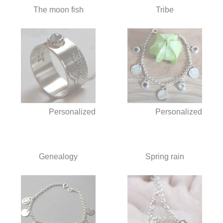
The moon fish
Tribe
Personalized
Personalized
Genealogy
Spring rain