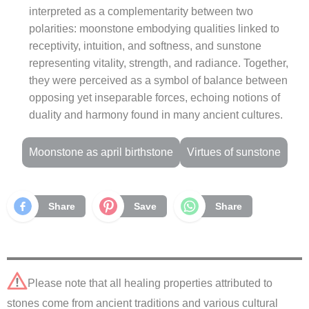
interpreted as a complementarity between two
polarities: moonstone embodying qualities linked to
receptivity, intuition, and softness, and sunstone
representing vitality, strength, and radiance. Together,
they were perceived as a symbol of balance between
opposing yet inseparable forces, echoing notions of
duality and harmony found in many ancient cultures.
Moonstone as april birthstone
Virtues of sunstone
Share
Save
Share
Please note that all healing properties attributed to
stones come from ancient traditions and various cultural