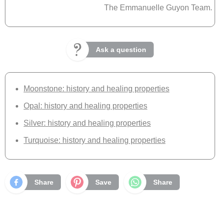
The Emmanuelle Guyon Team.
Ask a question
Moonstone: history and healing properties
Opal: history and healing properties
Silver: history and healing properties
Turquoise: history and healing properties
Share
Save
Share