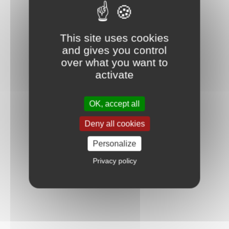
This site uses cookies
and gives you control
over what you want to
activate
OK, accept all
Deny all cookies
Personalize
Privacy policy