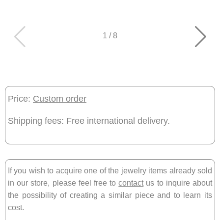
1
/
8
Price:
Custom order
Shipping fees: Free international delivery.
If you wish to acquire one of the jewelry items already sold
in our store, please feel free to
contact
us to inquire about
the possibility of creating a similar piece and to learn its
cost.