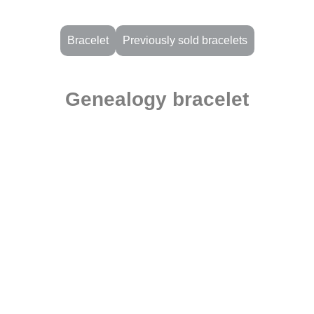
Bracelet
Previously sold bracelets
Genealogy bracelet