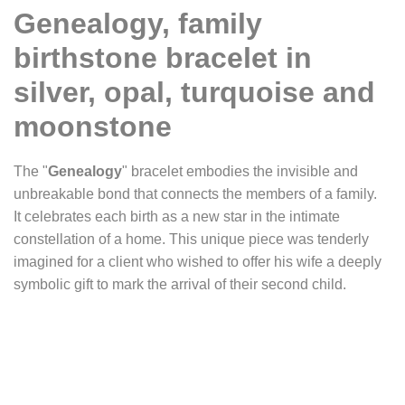
Genealogy, family
birthstone bracelet in
silver, opal, turquoise and
moonstone
The "
Genealogy
" bracelet embodies the invisible and
unbreakable bond that connects the members of a family.
It celebrates each birth as a new star in the intimate
constellation of a home. This unique piece was tenderly
imagined for a client who wished to offer his wife a deeply
symbolic gift to mark the arrival of their second child.
Lovingly and meticulously crafted, this custom bracelet
blends elegance with deep emotion. Each birthstone, set
on a silver disc, represents a family member. Opal,
turquoise, and moonstone — shimmering stones with