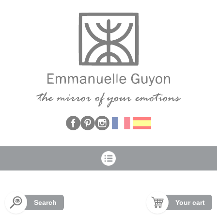
Cookies management panel
Search
Your cart