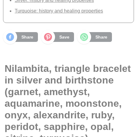
Silver: history and healing properties
Turquoise: history and healing properties
Share
Save
Share
Nilambita, triangle bracelet
in silver and birthstone
(garnet, amethyst,
aquamarine, moonstone,
onyx, alexandrite, ruby,
peridot, sapphire, opal,