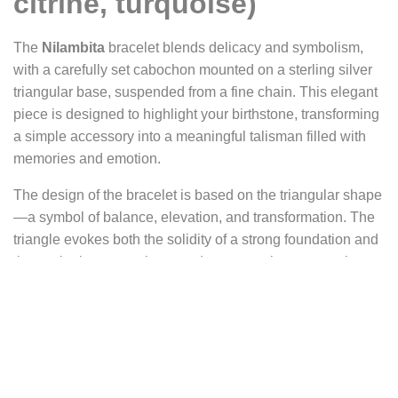
citrine, turquoise)
The
Nilambita
bracelet blends delicacy and symbolism,
with a carefully set cabochon mounted on a sterling silver
triangular base, suspended from a fine chain. This elegant
piece is designed to highlight your birthstone, transforming
a simple accessory into a meaningful talisman filled with
memories and emotion.
The design of the bracelet is based on the triangular shape
—a symbol of balance, elevation, and transformation. The
triangle evokes both the solidity of a strong foundation and
the aspiration to reach upward, representing personal
growth, inner evolution, and the connection between body,
mind, and spirit. Each precious or gemstone, placed at the
heart of the triangle, catches the light and shines with
intensity. The lightweight, adjustable silver chain gently
wraps around the wrist, adding a modern and meaningful
touch to this symbolic piece.