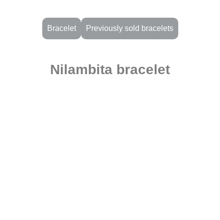
Bracelet
Previously sold bracelets
Nilambita bracelet