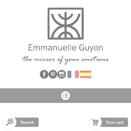
Cookies management panel
Search
Your cart