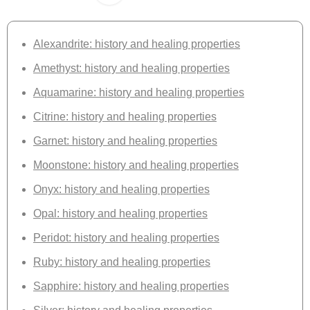
Alexandrite: history and healing properties
Amethyst: history and healing properties
Aquamarine: history and healing properties
Citrine: history and healing properties
Garnet: history and healing properties
Moonstone: history and healing properties
Onyx: history and healing properties
Opal: history and healing properties
Peridot: history and healing properties
Ruby: history and healing properties
Sapphire: history and healing properties