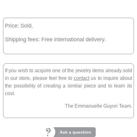
Price: Sold.
Shipping fees: Free international delivery.
If you wish to acquire one of the jewelry items already sold
in our store, please feel free to
contact
us to inquire about
the possibility of creating a similar piece and to learn its
cost.
The Emmanuelle Guyon Team.
Ask a question