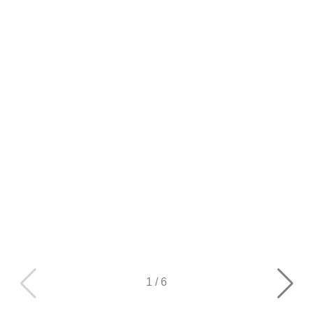
1
/
6