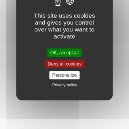
This site uses cookies
and gives you control
over what you want to
activate
OK, accept all
Deny all cookies
Personalize
Privacy policy