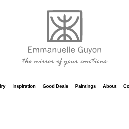
lry
Inspiration
Good Deals
Paintings
About
Co