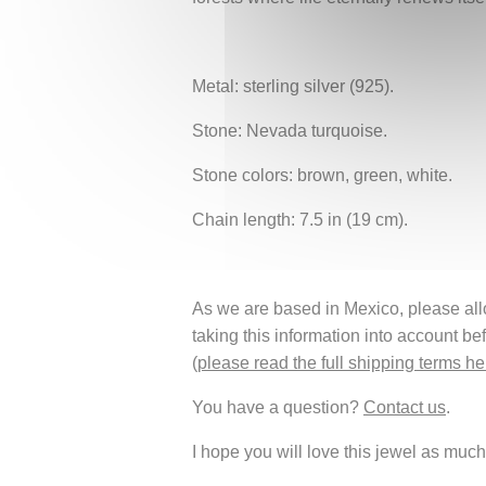
Metal: sterling silver (925).
Stone: Nevada turquoise.
Stone colors: brown, green, white.
Chain length: 7.5 in (19 cm).
As we are based in Mexico, please allow
taking this information into account be
(
please read the full shipping terms he
You have a question?
Contact us
.
I hope you will love this jewel as much 