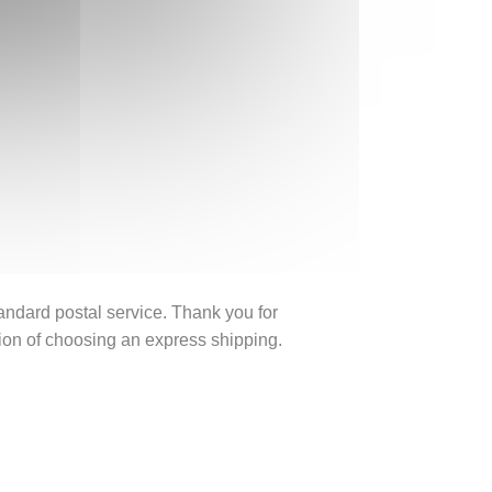
tandard postal service. Thank you for
ption of choosing an express shipping.