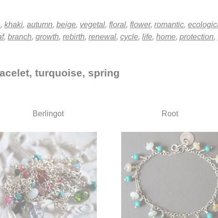
n
,
khaki
,
autumn
,
beige
,
vegetal
,
floral
,
flower
,
romantic
,
ecologic
af
,
branch
,
growth
,
rebirth
,
renewal
,
cycle
,
life
,
home
,
protection
,
acelet, turquoise, spring
Berlingot
Root