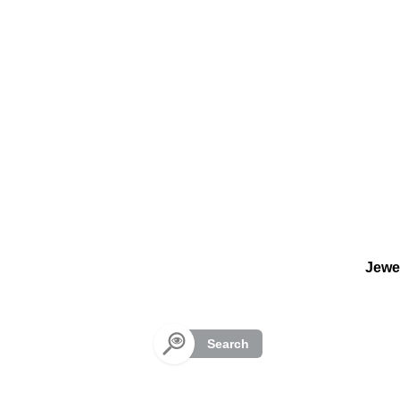
Cookies management panel
Jewe
Search