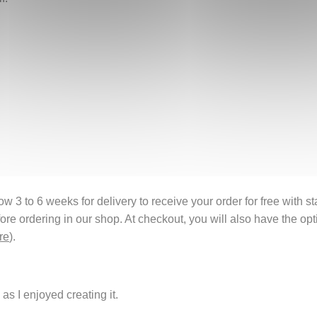
 3 to 6 weeks for delivery to receive your order for free with s
fore ordering in our shop. At checkout, you will also have the o
re
).
as I enjoyed creating it.