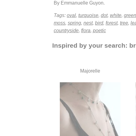
By Emmanuelle Guyon.
Tags:
oval
,
turquoise
,
dot
,
white
,
gree
moss
,
spring
,
nest
,
bird
,
forest
,
tree
,
le
countryside
,
flora
,
poetic
Inspired by your search: br
Majorelle