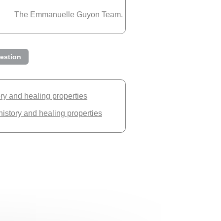
The Emmanuelle Guyon Team.
estion
ory and healing properties
history and healing properties