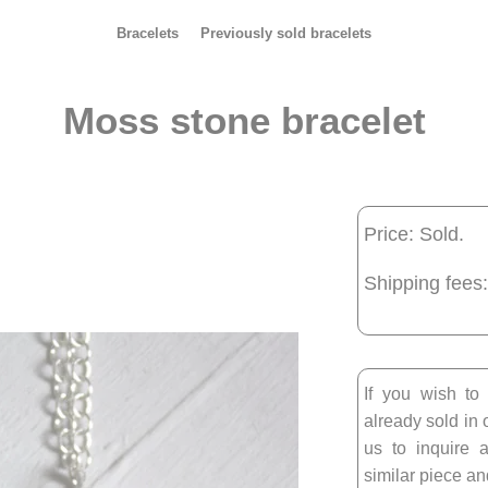
Bracelets
Previously sold bracelets
Moss stone bracelet
Price: Sold.
Shipping fees:
If you wish to
already sold in 
us to inquire a
similar piece and