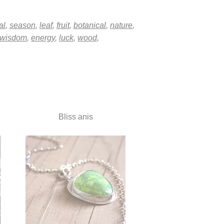
al
,
season
,
leaf
,
fruit
,
botanical
,
nature
,
wisdom
,
energy
,
luck
,
wood
,
Bliss anis