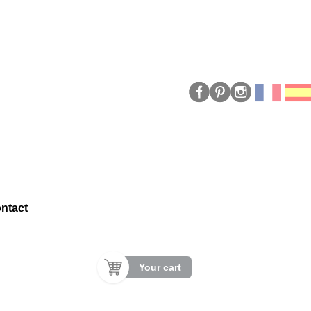
ntact
Your cart