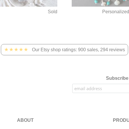
Sold
Personalize
★★★★★
Our Etsy shop ratings: 900 sales, 294 reviews
Subscribe 
ABOUT
PRODU