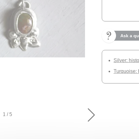
Ask a qu
Silver: hist
Turquoise: 
1
/
5