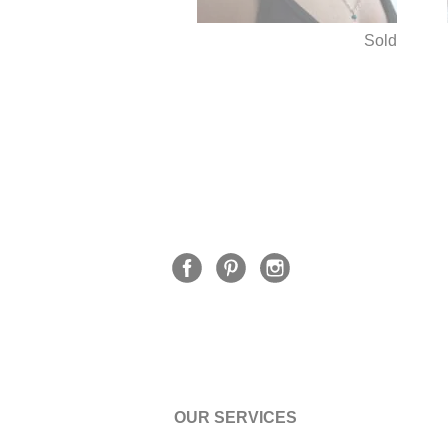
Sold
OUR SERVICES