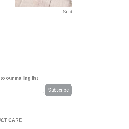
d
Sold
to our mailing list
CT CARE