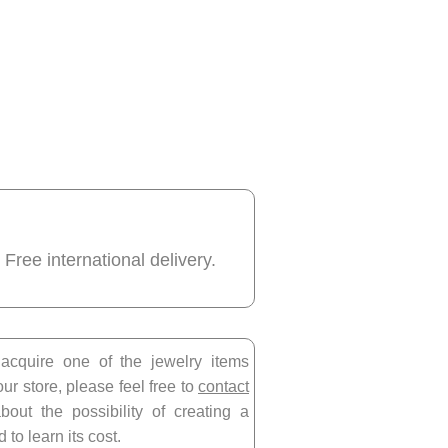
 Free international delivery.
 acquire one of the jewelry items
our store, please feel free to
contact
bout the possibility of creating a
 to learn its cost.