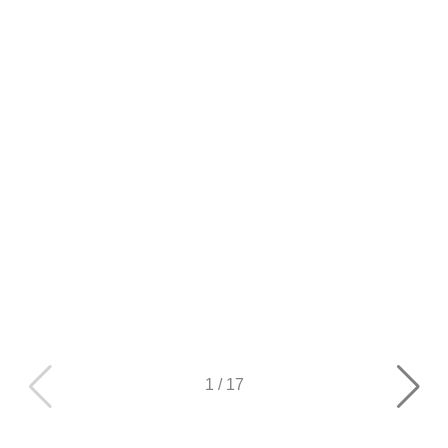
1
/
17