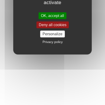
activate
OK, accept all
Deny all cookies
Personalize
Privacy policy