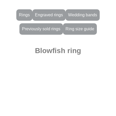
Rings
Engraved rings
Wedding bands
Previously sold rings
Ring size guide
Blowfish ring