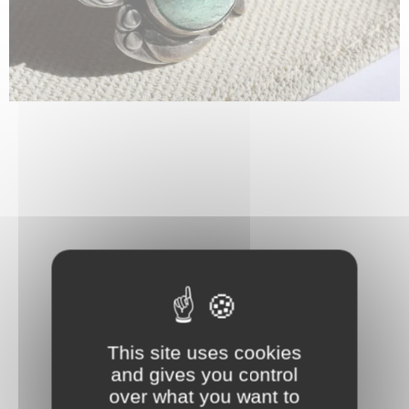
This site uses cookies
and gives you control
over what you want to