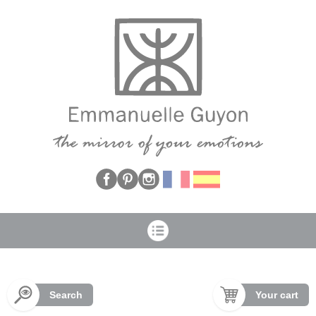
Cookies management panel
Search
Your cart