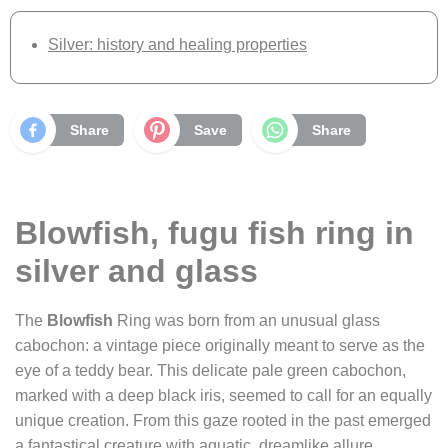
Silver: history and healing properties
Share
Save
Share
Blowfish, fugu fish ring in
silver and glass
The
Blowfish
Ring was born from an unusual glass
cabochon: a vintage piece originally meant to serve as the
eye of a teddy bear. This delicate pale green cabochon,
marked with a deep black iris, seemed to call for an equally
unique creation. From this gaze rooted in the past emerged
a fantastical creature with aquatic, dreamlike allure.