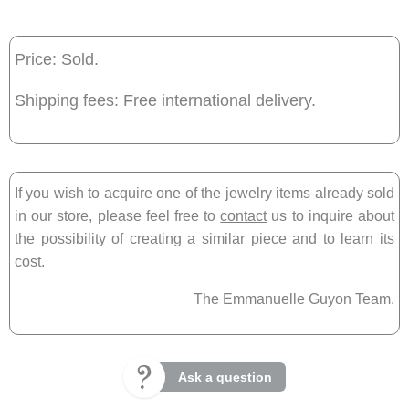
Price: Sold.
Shipping fees: Free international delivery.
If you wish to acquire one of the jewelry items already sold
in our store, please feel free to
contact
us to inquire about
the possibility of creating a similar piece and to learn its
cost.
The Emmanuelle Guyon Team.
Ask a question