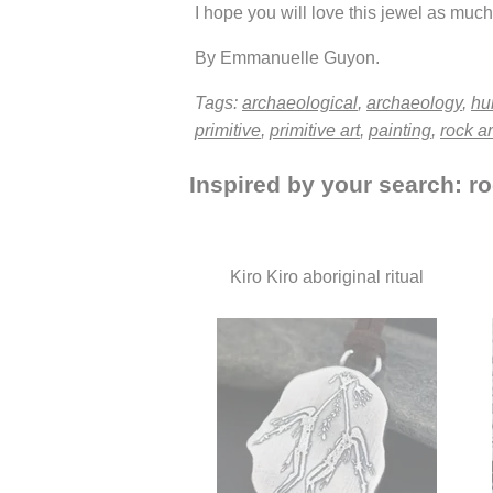
I hope you will love this jewel as much 
By Emmanuelle Guyon.
Tags:
archaeological
,
archaeology
,
hu
primitive
,
primitive art
,
painting
,
rock ar
Inspired by your search: ro
Kiro Kiro aboriginal ritual