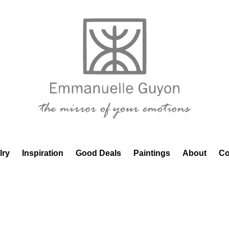
lry
Inspiration
Good Deals
Paintings
About
Co