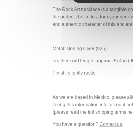
The Rock Art necklace is a tangible con
the perfect choice to adorn your neck w
and authentic character of this ancien
Metal: sterling silver (925).
Leather cord length: approx. 35.4 in (9
Finish: slightly rustic.
As we are based in Mexico, please allow
taking this information into account be
(
please read the full shipping terms he
You have a question?
Contact us
.