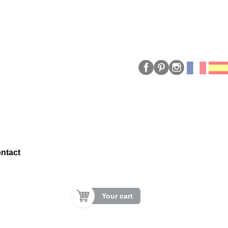
ntact
Your cart