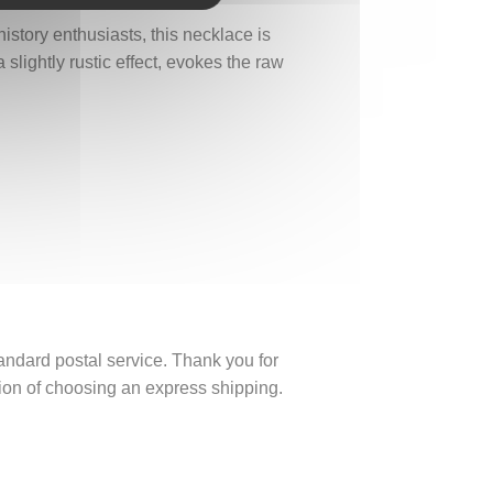
istory enthusiasts, this necklace is
slightly rustic effect, evokes the raw
tandard postal service. Thank you for
ption of choosing an express shipping.