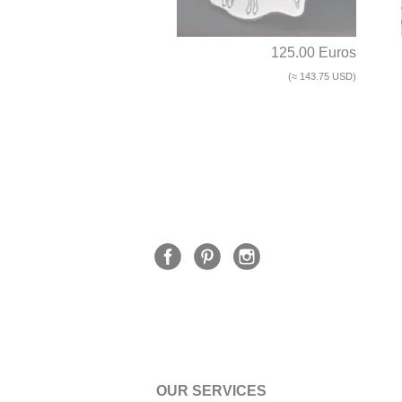
125.00 Euros
(≈ 143.75 USD)
OUR SERVICES