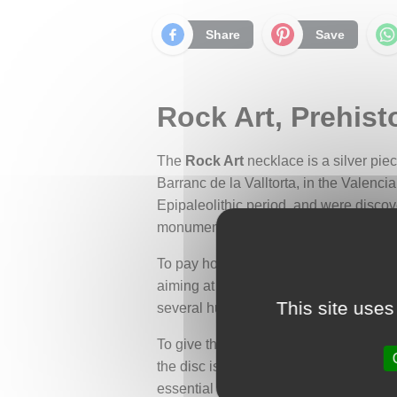
Share
Save
Rock Art, Prehist
The
Rock Art
necklace is a silver pie
Barranc de la Valltorta, in the Valenci
Epipaleolithic period, and were discov
monument in 1924.
To pay homage to this ancient painting
aiming at a moving herd of deer. This d
This site uses
several hunters.
To give this scene a unique and realis
the disc is adorned with a tribal motif 
essential for the success of prehistoric