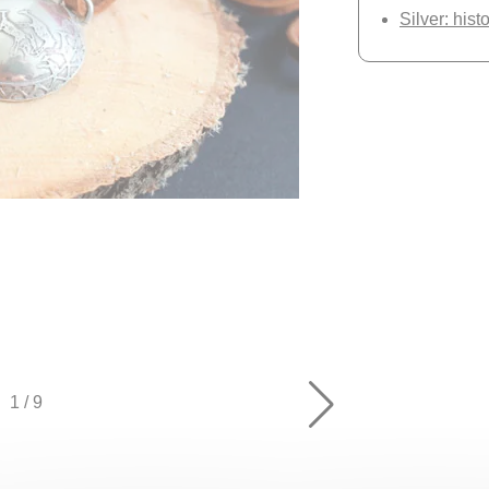
Silver: hist
1
/
9