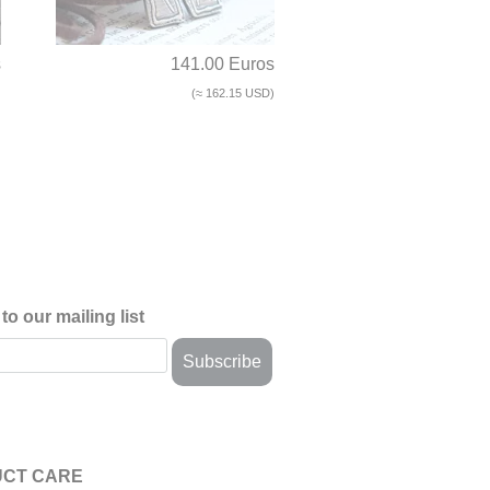
s
141.00 Euros
)
(≈ 162.15 USD)
to our mailing list
CT CARE