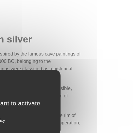
 silver
nspired by the famous cave paintings of
,000 BC, belonging to the
ngs were classified as a historical
 bow and arrows is clearly visible,
 hunt requiring the cooperation of
ant to activate
d character to the piece. The rim of
icy
 These triangles also recall cooperation,