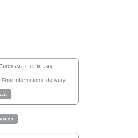
 Euros
.
(About: 142.60 USD)
 Free international delivery.
cart
estion