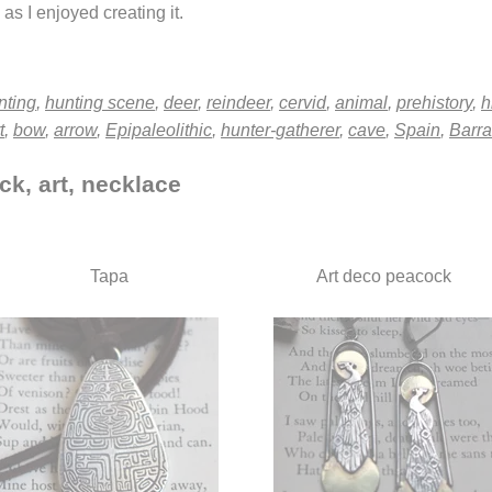
as I enjoyed creating it.
nting
,
hunting scene
,
deer
,
reindeer
,
cervid
,
animal
,
prehistory
,
h
t
,
bow
,
arrow
,
Epipaleolithic
,
hunter-gatherer
,
cave
,
Spain
,
Barra
ck, art, necklace
Tapa
Art deco peacock