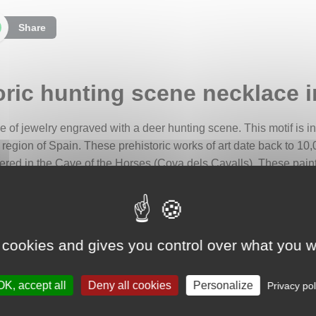
Share
oric hunting scene necklace in
ce of jewelry engraved with a deer hunting scene. This motif is i
a region of Spain. These prehistoric works of art date back to 10
ered in the Cave of the Horses (Cova dels Cavalls). These painti
, we chose a section where the silhouette of a man armed with a
ynamic scene is likely a representation of a battue, a collective
 cookies and gives you control over what you w
tic dimension, we engraved it on a domed disc, adding volume an
OK, accept all
Deny all cookies
Personalize
Privacy pol
formed by a chain of triangles, symbols of strength and stability.
 hunts.