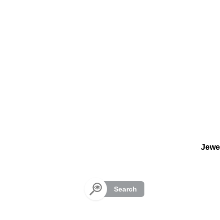
Cookies management panel
Jewe
Search