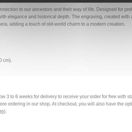
nection to our ancestors and their way of life. Designed for preh
ith elegance and historical depth. The engraving, created with a 
t era, adding a touch of old-world charm to a modern creation.
0 cm).
 3 to 6 weeks for delivery to receive your order for free with s
fore ordering in our shop. At checkout, you will also have the o
re
).