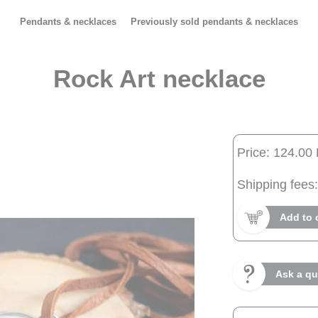
Pendants & necklaces
Previously sold pendants & necklaces
Rock Art necklace
Price: 124.00
Shipping fees:
Add to 
Ask a qu