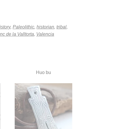
istory
,
Paleolithic
,
historian
,
tribal
,
nc de la Valltorta
,
Valencia
Huo bu