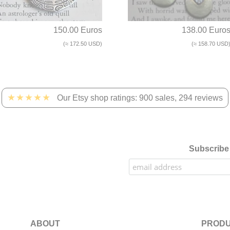
150.00 Euros
138.00 Euro
(≈ 172.50 USD)
(≈ 158.70 USD
★★★★★
Our Etsy shop ratings: 900 sales, 294 reviews
Subscribe 
ABOUT
PRODU