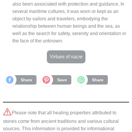
also been associated with protection and guidance. In
several maritime cultures, it was worn or kept as an
object by sailors and travelers, embodying the
relationship between human beings and the sea, as
well as the search for safety, serenity and orientation in
the face of the unknown.
Virtues of nacre
Share
Save
Share
Please note that all healing properties attributed to
stones come from ancient traditions and various cultural
sources. This information is provided for informational