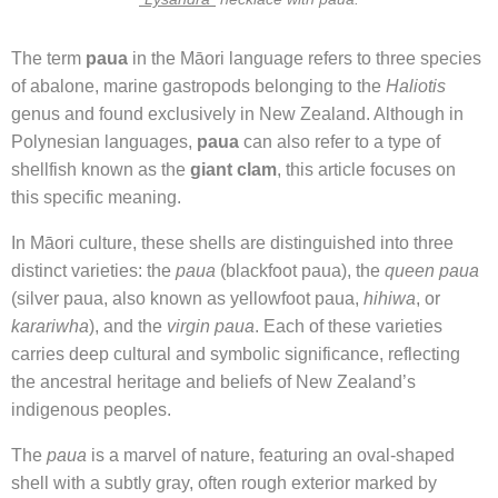
The term
paua
in the Māori language refers to three species
of abalone, marine gastropods belonging to the
Haliotis
genus and found exclusively in New Zealand. Although in
Polynesian languages,
paua
can also refer to a type of
shellfish known as the
giant clam
, this article focuses on
this specific meaning.
In Māori culture, these shells are distinguished into three
distinct varieties: the
paua
(blackfoot paua), the
queen paua
(silver paua, also known as yellowfoot paua,
hihiwa
, or
karariwha
), and the
virgin paua
. Each of these varieties
carries deep cultural and symbolic significance, reflecting
the ancestral heritage and beliefs of New Zealand’s
indigenous peoples.
The
paua
is a marvel of nature, featuring an oval-shaped
shell with a subtly gray, often rough exterior marked by