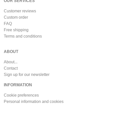
OUR SERVICES
Customer reviews
Custom order
FAQ
Free shipping
Terms and conditions
ABOUT
About...
Contact
Sign up for our newsletter
INFORMATION
Cookie preferences
Personal information and cookies