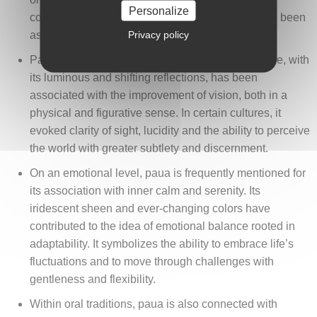
Personalize
connection to the marine element, which has long been
Privacy policy
associated with calmness and fluidity.
Paua has often been linked to ocular health. Nacre, with
its luminous and shifting reflections, has been
associated with the improvement of vision, both in a
physical and figurative sense. In certain cultures, it
evoked clarity of sight, lucidity and the ability to perceive
the world with greater subtlety and discernment.
On an emotional level, paua is frequently mentioned for
its association with inner calm and serenity. Its
iridescent sheen and ever-changing colors have
contributed to the idea of emotional balance rooted in
adaptability. It symbolizes the ability to embrace life’s
fluctuations and to move through challenges with
gentleness and flexibility.
Within oral traditions, paua is also connected with