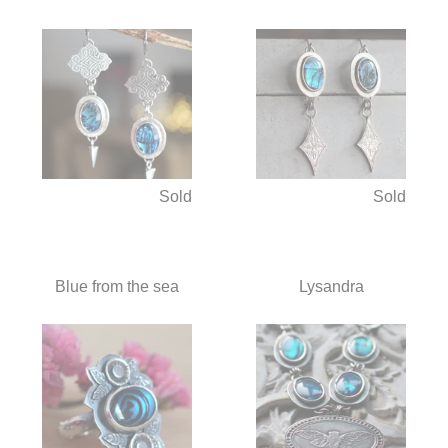
Sold
Sold
Blue from the sea
Lysandra