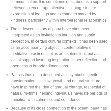
communication. It is sometimes described as a support
believed to encourage attentive listening, sincere
expression of feelings and exchanges marked by
kindness, particularly within interpersonal relationships.
The iridescent colors of paua have often been
interpreted as an invitation to intuition and subtle
perception. In certain cultural contexts, it has been used
as an accompanying object in contemplative or
meditative practices, not as an esoteric tool, but as a
visual support fostering inspiration, inner reflection and
openness to broader dimensions.
Paua is thus often described as a symbol of gentle
transformation. Its slow growth and natural structure
have inspired the idea of gradual change, respectful of
natural rhythms, helping individuals navigate periods of
transition with calmness and confidence.
Because of its close connection to the ocean, paua has