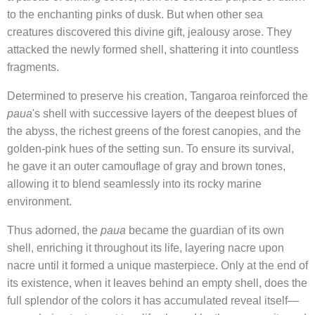
to the enchanting pinks of dusk. But when other sea
creatures discovered this divine gift, jealousy arose. They
attacked the newly formed shell, shattering it into countless
fragments.
Determined to preserve his creation, Tangaroa reinforced the
paua
's shell with successive layers of the deepest blues of
the abyss, the richest greens of the forest canopies, and the
golden-pink hues of the setting sun. To ensure its survival,
he gave it an outer camouflage of gray and brown tones,
allowing it to blend seamlessly into its rocky marine
environment.
Thus adorned, the
paua
became the guardian of its own
shell, enriching it throughout its life, layering nacre upon
nacre until it formed a unique masterpiece. Only at the end of
its existence, when it leaves behind an empty shell, does the
full splendor of the colors it has accumulated reveal itself—