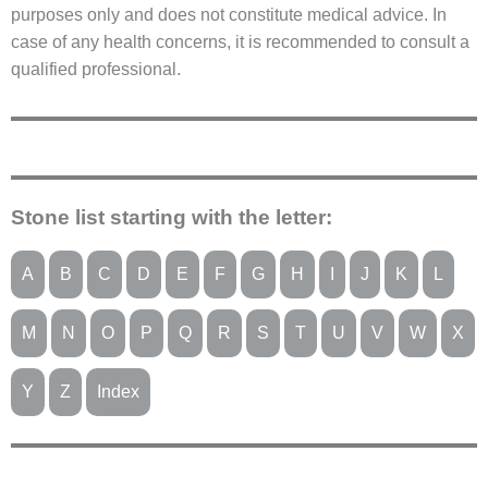
purposes only and does not constitute medical advice. In
case of any health concerns, it is recommended to consult a
qualified professional.
Stone list starting with the letter:
A
B
C
D
E
F
G
H
I
J
K
L
M
N
O
P
Q
R
S
T
U
V
W
X
Y
Z
Index