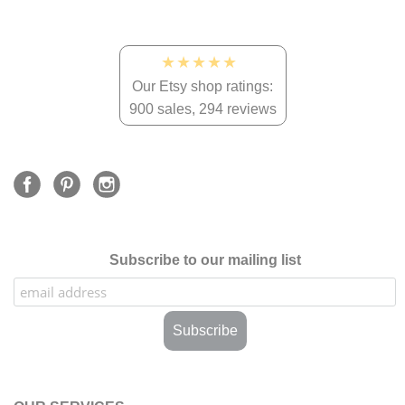
★★★★★
Our Etsy shop ratings:
900 sales, 294 reviews
Subscribe to our mailing list