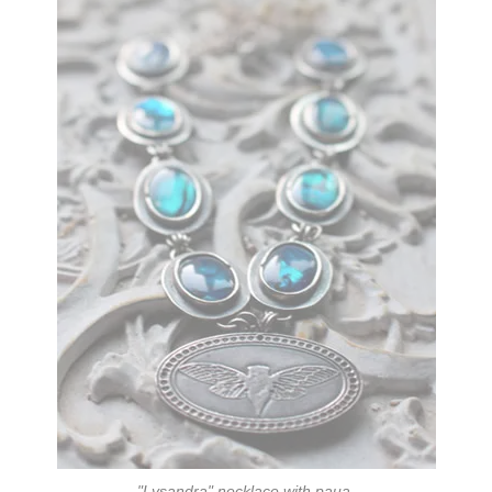
"Lysandra"
necklace with paua.