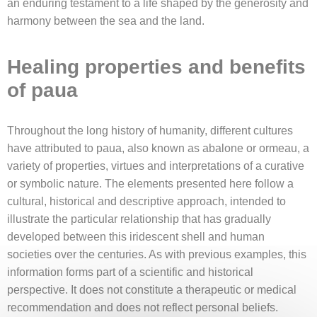
an enduring testament to a life shaped by the generosity and
harmony between the sea and the land.
Healing properties and benefits
of paua
Throughout the long history of humanity, different cultures
have attributed to paua, also known as abalone or ormeau, a
variety of properties, virtues and interpretations of a curative
or symbolic nature. The elements presented here follow a
cultural, historical and descriptive approach, intended to
illustrate the particular relationship that has gradually
developed between this iridescent shell and human
societies over the centuries. As with previous examples, this
information forms part of a scientific and historical
perspective. It does not constitute a therapeutic or medical
recommendation and does not reflect personal beliefs.