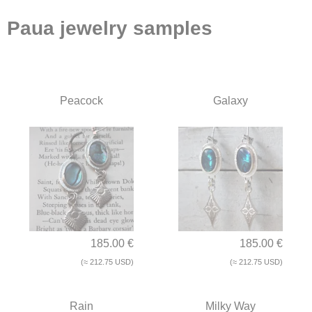
Paua jewelry samples
Peacock
Galaxy
185.00 €
185.00 €
(≈ 212.75 USD)
(≈ 212.75 USD)
Rain
Milky Way