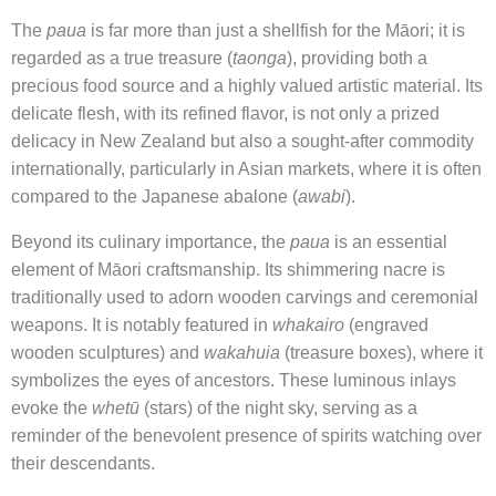
The
paua
is far more than just a shellfish for the Māori; it is
regarded as a true treasure (
taonga
), providing both a
precious food source and a highly valued artistic material. Its
delicate flesh, with its refined flavor, is not only a prized
delicacy in New Zealand but also a sought-after commodity
internationally, particularly in Asian markets, where it is often
compared to the Japanese abalone (
awabi
).
Beyond its culinary importance, the
paua
is an essential
element of Māori craftsmanship. Its shimmering nacre is
traditionally used to adorn wooden carvings and ceremonial
weapons. It is notably featured in
whakairo
(engraved
wooden sculptures) and
wakahuia
(treasure boxes), where it
symbolizes the eyes of ancestors. These luminous inlays
evoke the
whetū
(stars) of the night sky, serving as a
reminder of the benevolent presence of spirits watching over
their descendants.