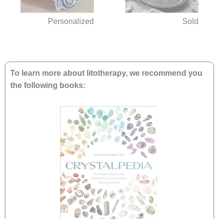
Personalized
Sold
To learn more about litotherapy, we recommend you
the following books: