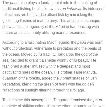
The
paua
also plays a fundamental role in the making of
traditional fishing hooks, known as
pa kahawai
. Its iridescent
reflections are believed to attract fish by mimicking the
glistening flashes of marine prey. This ancestral technique
showcases the ingenuity of the Māori in harmonizing with
nature and sustainably utilizing marine resources.
According to a fascinating Māori legend, the
paua
was born
without protection, vulnerable to predators and the perils of
the ocean. Moved by its fragility, Tangaroa, the god of the
sea, decided to grant it a shelter worthy of its beauty. He
fashioned a shell infused with the deepest and most
captivating hues of the ocean. His brother Tāne Mahuta,
guardian of the forests, added the vibrant shades of lush
vegetation, blending the green of ferns with the golden
reflections of sunlight filtering through the foliage.
To complete this masterpiece, Tangaroa promised the
paua
a palette of shifting colors, from the ethereal purples of dawn