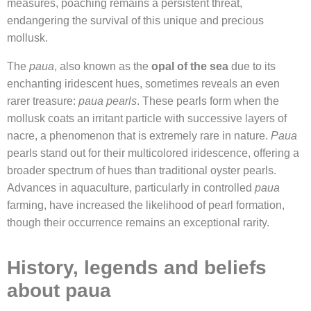
measures, poaching remains a persistent threat,
endangering the survival of this unique and precious
mollusk.
The
paua
, also known as the
opal of the sea
due to its
enchanting iridescent hues, sometimes reveals an even
rarer treasure:
paua pearls
. These pearls form when the
mollusk coats an irritant particle with successive layers of
nacre, a phenomenon that is extremely rare in nature.
Paua
pearls stand out for their multicolored iridescence, offering a
broader spectrum of hues than traditional oyster pearls.
Advances in aquaculture, particularly in controlled
paua
farming, have increased the likelihood of pearl formation,
though their occurrence remains an exceptional rarity.
History, legends and beliefs
about paua