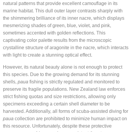
natural patterns that provide excellent camouflage in its
marine habitat. This dull outer layer contrasts sharply with
the shimmering brilliance of its inner nacre, which displays
mesmerizing shades of green, blue, violet, and pink,
sometimes accented with golden reflections. This
captivating color palette results from the microscopic
crystalline structure of aragonite in the nacre, which interacts
with light to create a stunning optical effect.
However, its natural beauty alone is not enough to protect
this species. Due to the growing demand for its stunning
shells,
paua
fishing is strictly regulated and monitored to
preserve its fragile populations. New Zealand law enforces
strict fishing quotas and size restrictions, allowing only
specimens exceeding a certain shell diameter to be
harvested. Additionally, all forms of scuba-assisted diving for
paua
collection are prohibited to minimize human impact on
this resource. Unfortunately, despite these protective