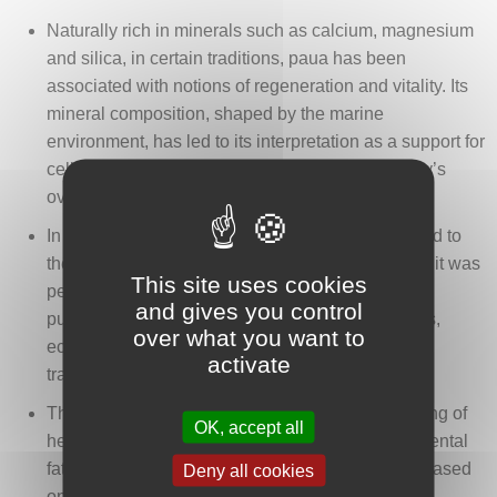
Naturally rich in minerals such as calcium, magnesium
and silica, in certain traditions, paua has been
associated with notions of regeneration and vitality. Its
mineral composition, shaped by the marine
environment, has led to its interpretation as a support for
cellular renewal and the maintenance of the body’s
overall balance.
In some traditional readings, paua has been linked to
the liver and elimination functions. In this context, it was
This site uses cookies
perceived as an object accompanying ideas of
and gives you control
purification and the regulation of hepatic functions,
over what you want to
echoing the role of filtration and transformation
activate
traditionally attributed to this organ.
The shell has also been associated with the easing of
OK, accept all
headaches, particularly those related to stress, mental
fatigue or nervous tension. This interpretation is based
Deny all cookies
on its smooth, nacreous surface as well as its