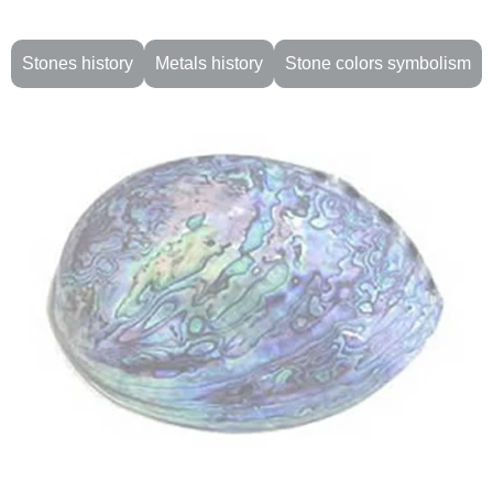
Stones history
Metals history
Stone colors symbolism