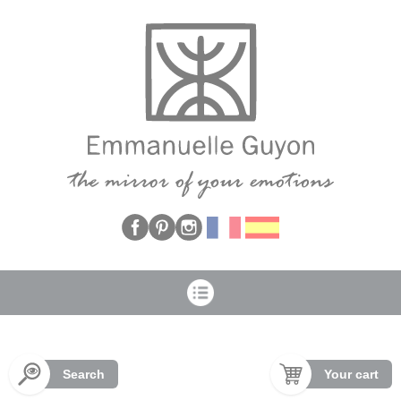
Cookies management panel
Search
Your cart