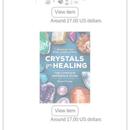
View item
Around 27.00 US dollars
View item
Around 17.00 US dollars