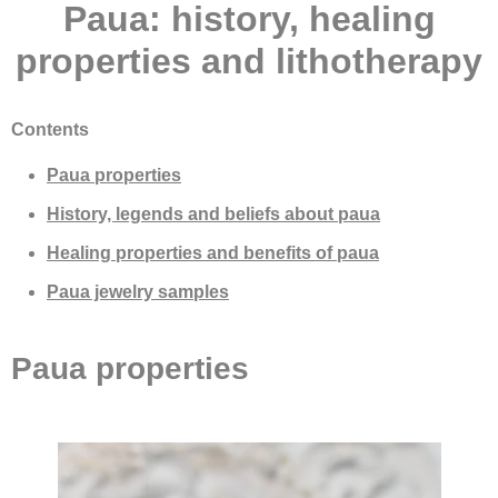
Paua: history, healing
properties and lithotherapy
Contents
Paua properties
History, legends and beliefs about paua
Healing properties and benefits of paua
Paua jewelry samples
Paua properties