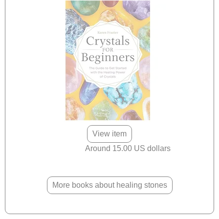
View item
Around 15.00 US dollars
More books about healing stones