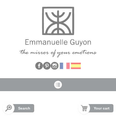
Cookies management panel
Search
Your cart