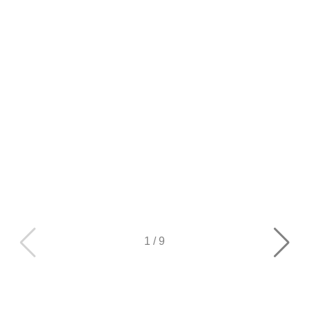
1
/
9