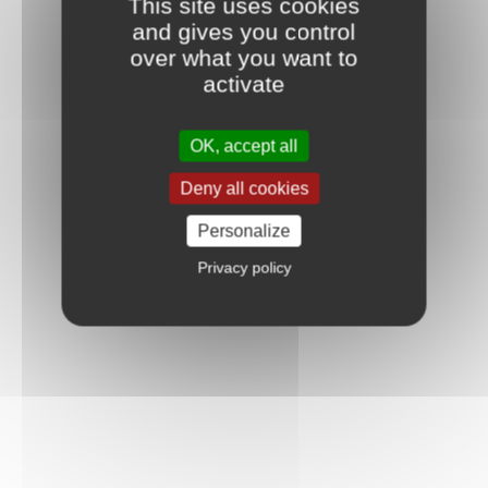
This site uses cookies
and gives you control
over what you want to
activate
OK, accept all
Deny all cookies
Personalize
Privacy policy