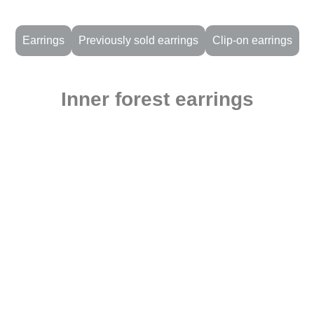
Earrings
Previously sold earrings
Clip-on earrings
Inner forest earrings