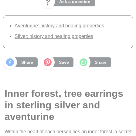
Ask a question
Aventurine: history and healing properties
Silver: history and healing properties
Share
Save
Share
Inner forest, tree earrings
in sterling silver and
aventurine
Within the heart of each person lies an inner forest, a secret