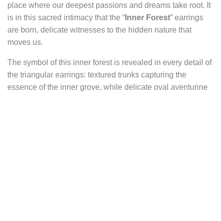
place where our deepest passions and dreams take root. It
is in this sacred intimacy that the “
Inner Forest
” earrings
are born, delicate witnesses to the hidden nature that
moves us.
The symbol of this inner forest is revealed in every detail of
the triangular earrings: textured trunks capturing the
essence of the inner grove, while delicate oval aventurine
cabochons nestle at the base of these wooden silhouettes,
evoking the soft mossy carpet that invites exploration.
The leaves suspended beneath the triangle bring
movement and life to the scene, suggesting the whisper of
the wind through the branches and the call of adventure
that resonates in the deepest corners of the soul. The
triangle itself symbolizes harmony, elevation, and the union
of earth and sky, enhancing the spiritual dimension of the
jewelry.