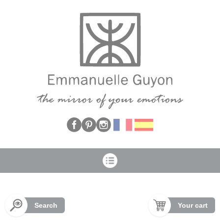
Cookies management panel
Search
Your cart