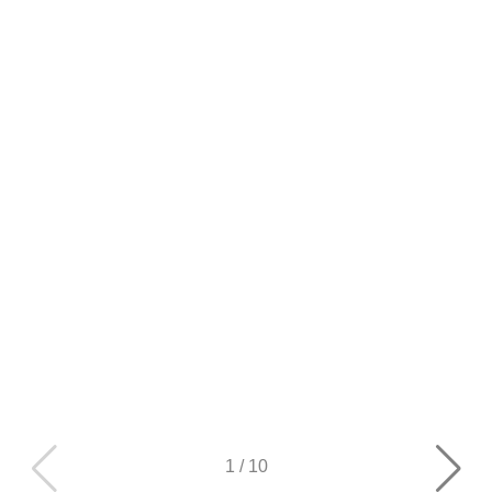
1
/
10