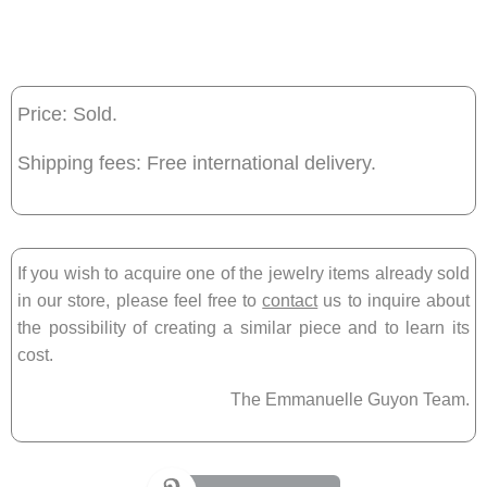
Price: Sold.
Shipping fees: Free international delivery.
If you wish to acquire one of the jewelry items already sold
in our store, please feel free to
contact
us to inquire about
the possibility of creating a similar piece and to learn its
cost.
The Emmanuelle Guyon Team.