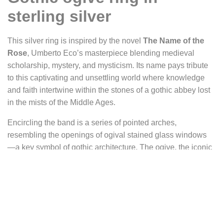
sterling silver
This silver ring is inspired by the novel
The Name of the
Rose
, Umberto Eco’s masterpiece blending medieval
scholarship, mystery, and mysticism. Its name pays tribute
to this captivating and unsettling world where knowledge
and faith intertwine within the stones of a gothic abbey lost
in the mists of the Middle Ages.
Encircling the band is a series of pointed arches,
resembling the openings of ogival stained glass windows
—a key symbol of gothic architecture. The ogive, the iconic
rib of cathedrals, supported soaring vaults while allowing
the colorful light of stained glass to pass through. On this
ring, these arches are accented with motifs evoking rose
windows, the circular designs often found on the façades of
great gothic churches.