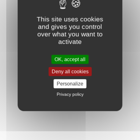
This site uses cookies
and gives you control
over what you want to
activate
OK, accept all
Deny all cookies
Personalize
Privacy policy