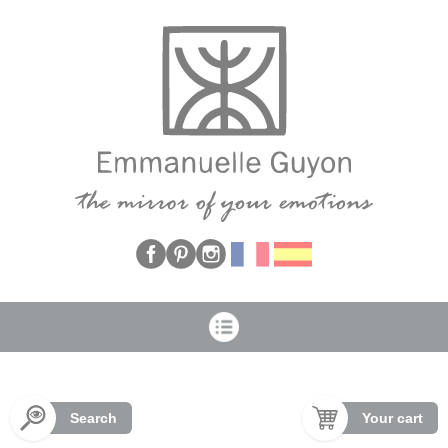
Cookies management panel
Search
Your cart