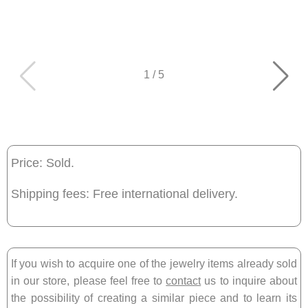
1
/
5
Price: Sold.
Shipping fees: Free international delivery.
If you wish to acquire one of the jewelry items already sold
in our store, please feel free to
contact
us to inquire about
the possibility of creating a similar piece and to learn its