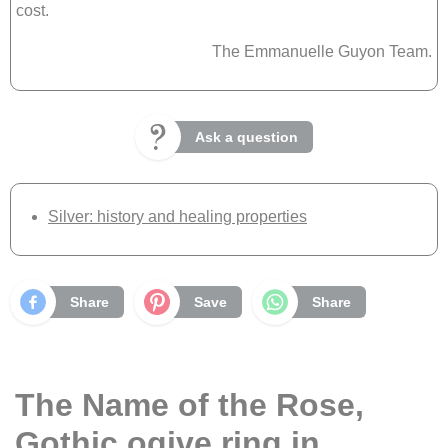
cost.
The Emmanuelle Guyon Team.
Ask a question
Silver: history and healing properties
Share
Save
Share
The Name of the Rose,
Gothic ogive ring in