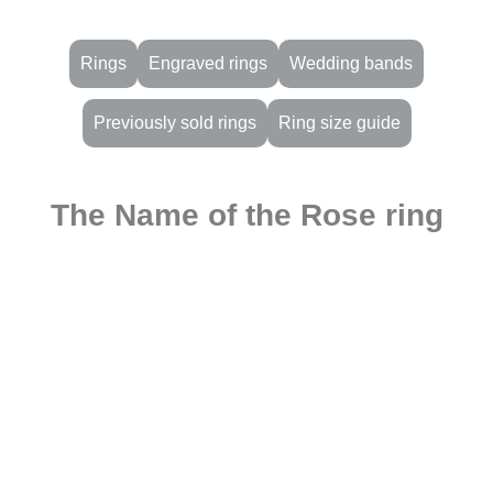
Rings
Engraved rings
Wedding bands
Previously sold rings
Ring size guide
The Name of the Rose ring