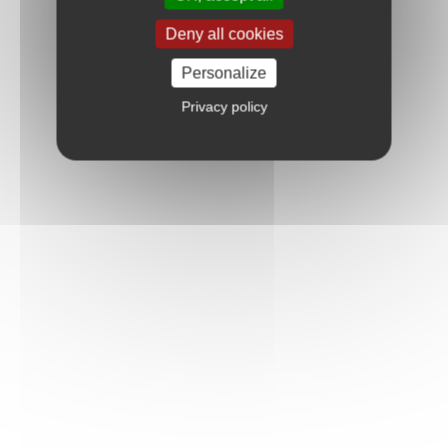
Deny all cookies
Personalize
Privacy policy