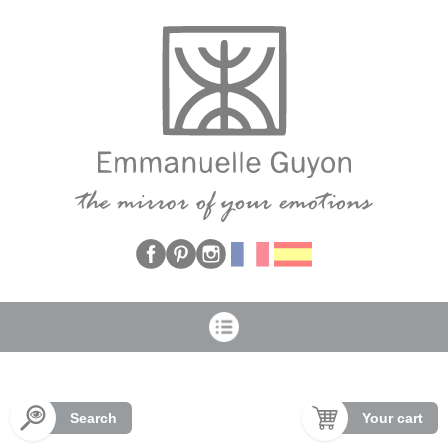
Cookies management panel
Search
Your cart