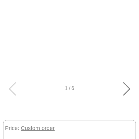
1
/
6
Price:
Custom order