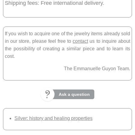
Shipping fees: Free international delivery.
If you wish to acquire one of the jewelry items already sold
in our store, please feel free to
contact
us to inquire about
the possibility of creating a similar piece and to learn its
cost.
The Emmanuelle Guyon Team.
Ask a question
Silver: history and healing properties