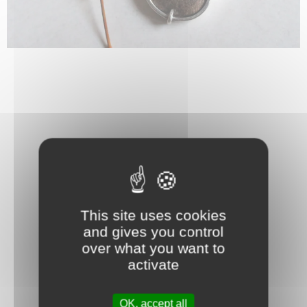
This site uses cookies
and gives you control
over what you want to
activate
OK, accept all