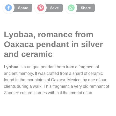
Share
Save
Share
Lyobaa, romance from
Oaxaca pendant in silver
and ceramic
Lyobaa
is a unique pendant born from a fragment of
ancient memory. It was crafted from a shard of ceramic
found in the mountains of Oaxaca, Mexico, by one of our
clients during a walk. This fragment, a very old remnant of
Zapotec culture, carries within it the imprint of an
immemorial time.
For the person who entrusted us with the creation of this