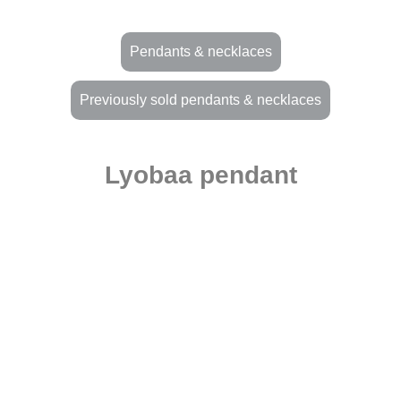
Pendants & necklaces
Previously sold pendants & necklaces
Lyobaa pendant