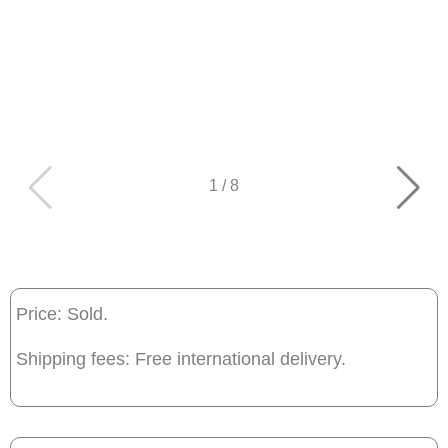
1
/
8
Price: Sold.
Shipping fees: Free international delivery.