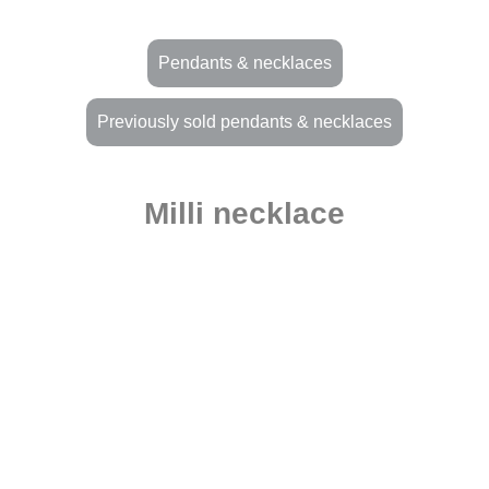
Pendants & necklaces
Previously sold pendants & necklaces
Milli necklace