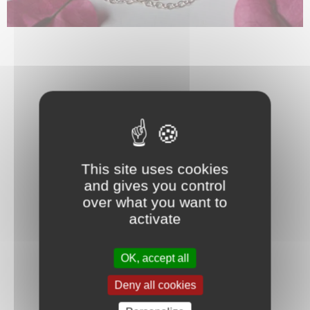
This site uses cookies
and gives you control
over what you want to
activate
OK, accept all
Deny all cookies