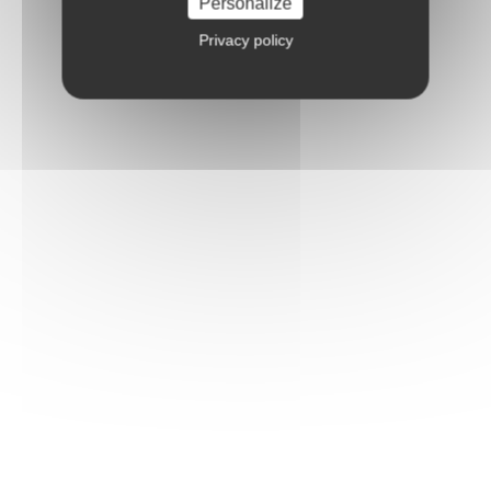
Personalize
Privacy policy