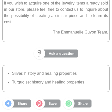
If you wish to acquire one of the jewelry items already sold
in our store, please feel free to
contact
us to inquire about
the possibility of creating a similar piece and to learn its
cost.
The Emmanuelle Guyon Team.
Ask a question
Silver: history and healing properties
Turquoise: history and healing properties
Share
Save
Share