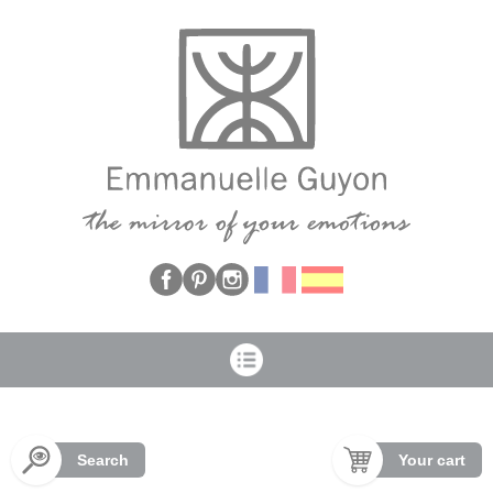
Cookies management panel
Search
Your cart