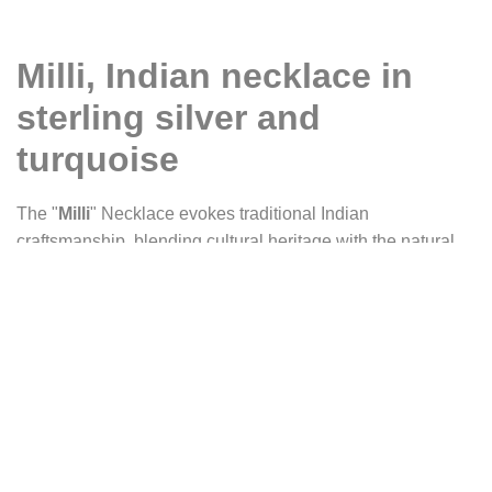
Milli, Indian necklace in
sterling silver and
turquoise
The "
Milli
" Necklace evokes traditional Indian
craftsmanship, blending cultural heritage with the natural
beauty of turquoise. The pendant, precisely cut, features a
stylized Indian flower, reflecting the elegance and richness
of ancestral motifs. Each curve and arabesque of the silver
plate echoes the decorations of temples and the fine
embroidery of India, showcasing timeless craftsmanship.
At the heart of the piece, an oval turquoise cabochon
stands out, vibrant with shades of green and blue. Its colors
recall the crystal-clear waters of sacred rivers and the