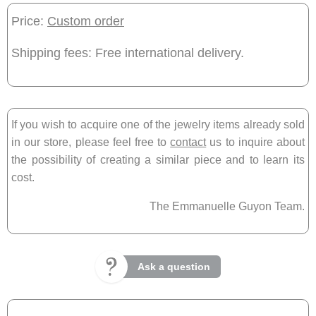
Price:
Custom order
Shipping fees: Free international delivery.
If you wish to acquire one of the jewelry items already sold
in our store, please feel free to
contact
us to inquire about
the possibility of creating a similar piece and to learn its
cost.
The Emmanuelle Guyon Team.
Ask a question