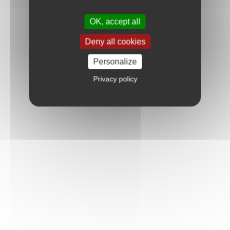
OK, accept all
Deny all cookies
Personalize
Privacy policy