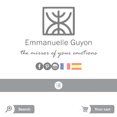
Cookies management panel
Search
Your cart