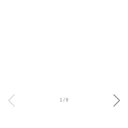
1
/
9