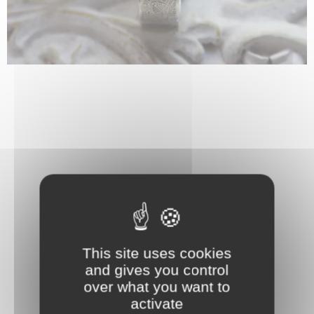
This site uses cookies
and gives you control
over what you want to
activate