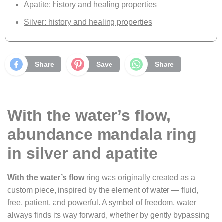
Apatite: history and healing properties
Silver: history and healing properties
Share
Save
Share
With the water’s flow,
abundance mandala ring
in silver and apatite
With the water’s flow
ring was originally created as a
custom piece, inspired by the element of water — fluid,
free, patient, and powerful. A symbol of freedom, water
always finds its way forward, whether by gently bypassing