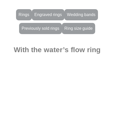
Rings
Engraved rings
Wedding bands
Previously sold rings
Ring size guide
With the water’s flow ring