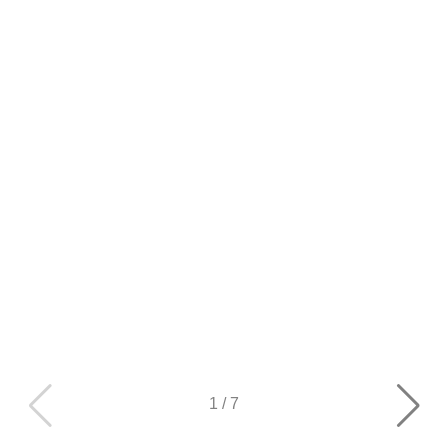
1
/
7