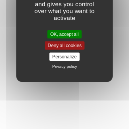
and gives you control
over what you want to
activate
OK, accept all
Deny all cookies
Personalize
Privacy policy