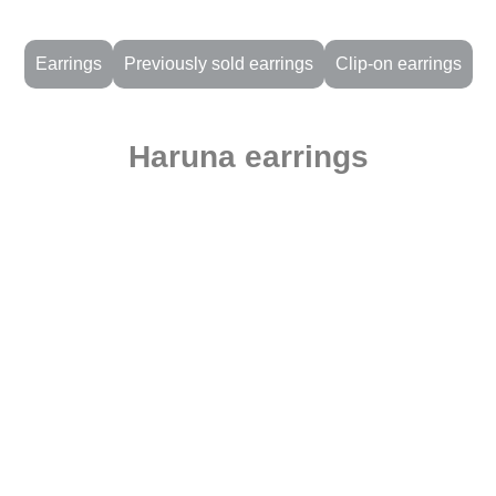
Earrings
Previously sold earrings
Clip-on earrings
Haruna earrings