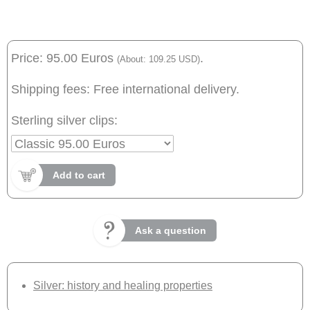
Price: 95.00 Euros
.
(About: 109.25 USD)
Shipping fees: Free international delivery.
Sterling silver clips:
Add to cart
Ask a question
Silver: history and healing properties