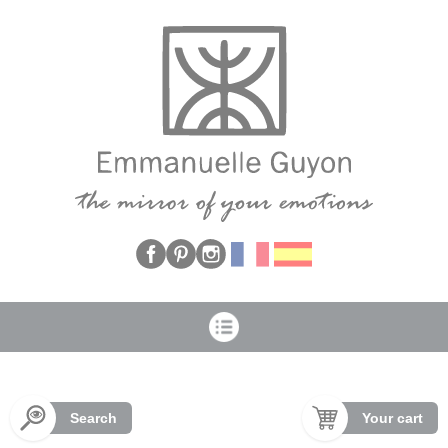
Cookies management panel
Search
Your cart