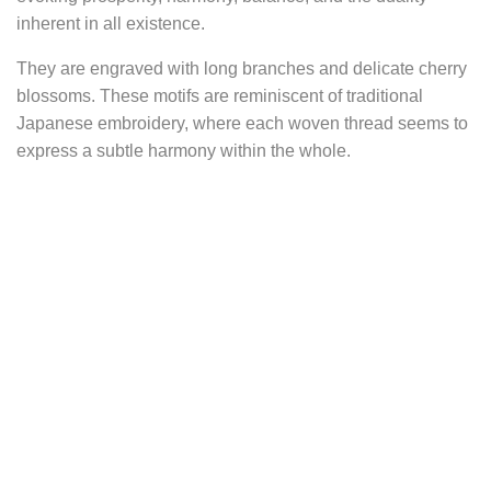
inherent in all existence.
They are engraved with long branches and delicate cherry
blossoms. These motifs are reminiscent of traditional
Japanese embroidery, where each woven thread seems to
express a subtle harmony within the whole.
The presence of cherry blossoms only reinforces this visual
poetry. Ephemeral symbols of life, they embody the
transient beauty of human existence. But beyond their
ephemerality, they carry within them messages of renewal,
success, and evolution. Each blossom is a powerful
reminder that each season brings its share of changes and
opportunities. Central to Japanese culture, the cherry
blossom marks a time of celebration, a promise of renewal
and abundance as nature awakens after winter.
Thus, the Haruna earrings are silent witnesses to a culture
rich in symbolism and meaning, inviting everyone to