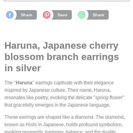
Share
Save
Share
Haruna, Japanese cherry
blossom branch earrings
in silver
The "
Haruna
" earrings captivate with their elegance
inspired by Japanese culture. Their name, Haruna,
resonates like poetry, evoking the delicate "
spring flower
"
that gracefully emerges in the Japanese language.
These earrings are shaped like a diamond. The diamond,
known as Hishi in Japanese, holds profound symbolism,
evoking prosperity, harmony, balance, and the duality