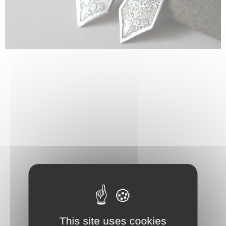
This site uses cookies