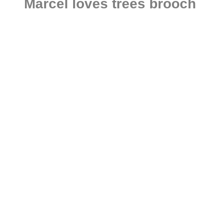
Marcel loves trees brooch