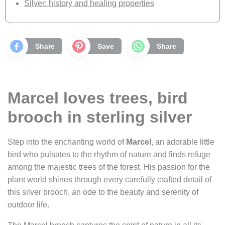
Silver: history and healing properties
Share
Save
Share
Marcel loves trees, bird
brooch in sterling silver
Step into the enchanting world of
Marcel
, an adorable little
bird who pulsates to the rhythm of nature and finds refuge
among the majestic trees of the forest. His passion for the
plant world shines through every carefully crafted detail of
this silver brooch, an ode to the beauty and serenity of
outdoor life.