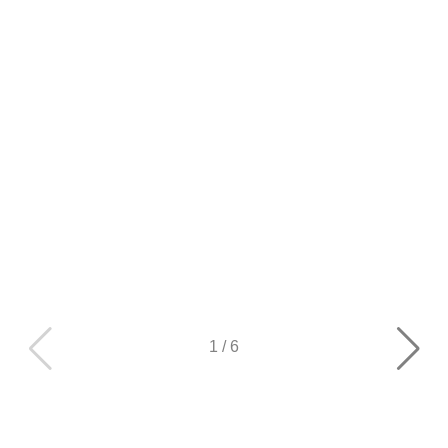
1
/
6