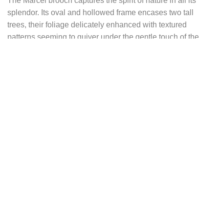
The Marcel brooch captures the spirit of nature in all its
splendor. Its oval and hollowed frame encases two tall
trees, their foliage delicately enhanced with textured
patterns seeming to quiver under the gentle touch of the
wind. Each leaf seems to tell a story, transporting the
observer into a world of tranquility and contemplation.
To the right of the brooch, a symbolic circle represents both
the sun and the full moon, reminding of the infinite cycles of
nature and the magic that surrounds them. Itms a symbol of
renewal, growth, and fertility, celebrating life in all its
nuances.
And at the foot of one of the trees, in a well-deserved
moment of rest, Marcel peacefully rests, his iridescent
feathers reflecting the sunlight. His gentle expression and
sparkling eyes testify to his deep connection with the world
around him, a world where beauty and harmony reign
supreme.