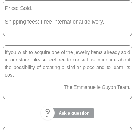
Price: Sold.
Shipping fees: Free international delivery.
If you wish to acquire one of the jewelry items already sold
in our store, please feel free to
contact
us to inquire about
the possibility of creating a similar piece and to learn its
cost.
The Emmanuelle Guyon Team.
Ask a question