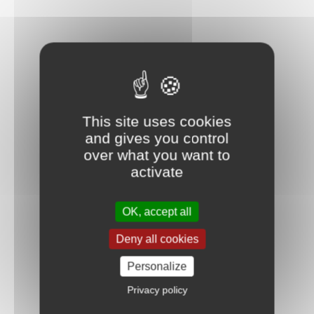
This site uses cookies
and gives you control
over what you want to
activate
OK, accept all
Deny all cookies
Personalize
Privacy policy