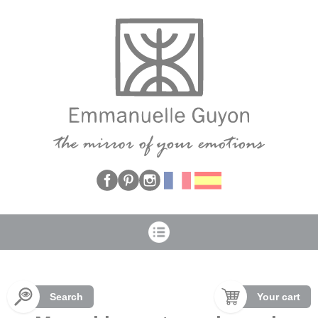
Cookies management panel
Search
Your cart